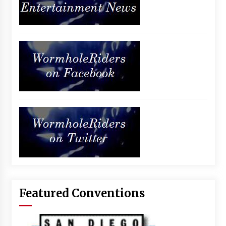
Featured Conventions