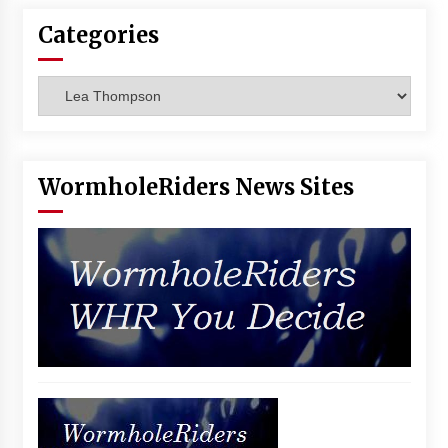
Vancouver: The Last Ride Through The Gate? –
Categories
With Podcast!
14 years ago
Categories
WormholeRiders News Sites