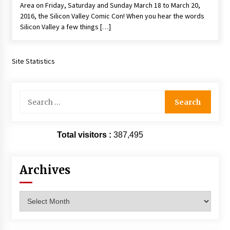
Area on Friday, Saturday and Sunday March 18 to March 20,
Extraordinaire!
2016, the Silicon Valley Comic Con! When you hear the words
13 years ago
Silicon Valley a few things […]
Space City Comic Con – Going Where I Have
Never Gone Before, SCCC!
Site Statistics
11 years ago
Origins Game Fair 2013: Karina and Tom Share
Search
Family Fun From Where Gaming Begins!
for:
13 years ago
One Reporter’s Experience San Diego Comic-
Total visitors :
387,495
Con 2011: Star Wars Science Interview,
Swimmers and Stan Lee!
15 years ago
Archives
Dallas Comic Con 2013: Adam Baldwin is Still
Flying in The Last Ship!
Archives
13 years ago
Creation Entertainment Stargate Convention