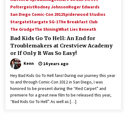
Poltergeist
Rodney Johnson
Roger Edwards
San Diego Comic-Con 2012
Spiderwood Studios
Stargate
Stargate SG-1
The Breakfast Club
The Grudge
The Shining
What Lies Beneath
Bad Kids Go To Hell: An End for
Troublemakers at Crestview Academy
or If Only It Was So Easy!
Kenn
14 years ago
Hey Bad Kids Go To Hell fans! During our journey this year
to and through Comic-Con 2012 in San Diego, I was
honored to be present during the “Red Carpet” and
premiere for a great new film to be released this year,
“Bad Kids Go To Hell”. As well as […]