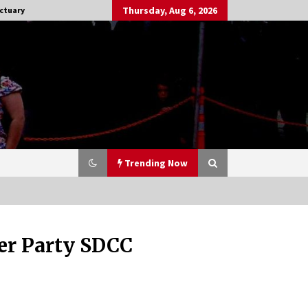
Thursday, Aug 6, 2026
ctuary
Trending Now
ter Party SDCC
Stargate NOT Over: But The End of
An Era – Brad Wright’s Panel at
Creation Entertainment Vancouver
15 years ago
CSTS 2011: Can’t Stop The Serenity