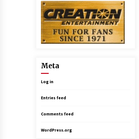
Meta
Log in
Entries feed
Comments feed
WordPress.org