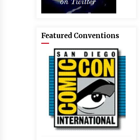
Featured Conventions