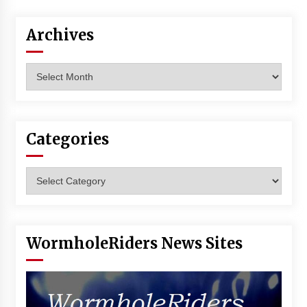
Vancouver: The Last Ride Through The Gate? –
With Podcast!
Archives
14 years ago
Archives
Categories
Categories
WormholeRiders News Sites