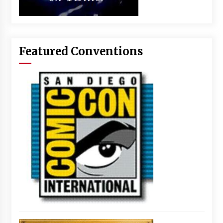
Featured Conventions