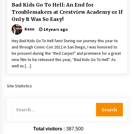
Bad Kids Go To Hell: An End for
Extraordinaire!
13 years ago
Troublemakers at Crestview Academy or If
Only It Was So Easy!
Space City Comic Con – Going Where I Have
Kenn
14 years ago
Never Gone Before, SCCC!
11 years ago
Hey Bad Kids Go To Hell fans! During our journey this year to
and through Comic-Con 2012 in San Diego, I was honored to
Origins Game Fair 2013: Karina and Tom Share
be present during the “Red Carpet” and premiere for a great
Family Fun From Where Gaming Begins!
new film to be released this year, “Bad Kids Go To Hell”. As
13 years ago
well as […]
One Reporter’s Experience San Diego Comic-
Con 2011: Star Wars Science Interview,
Site Statistics
Swimmers and Stan Lee!
15 years ago
Search
Dallas Comic Con 2013: Adam Baldwin is Still
Flying in The Last Ship!
for:
13 years ago
Total visitors :
387,500
Creation Entertainment Stargate Convention