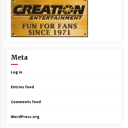
Meta
Log in
Entries feed
Comments feed
WordPress.org