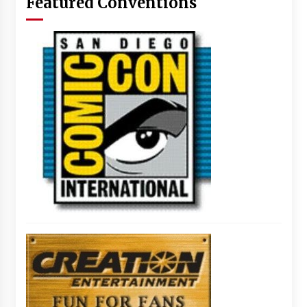
Featured Conventions