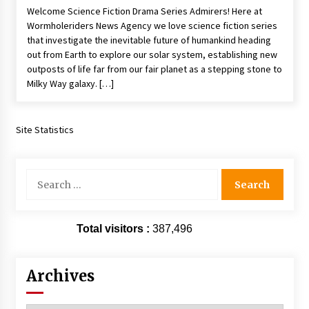
Welcome Science Fiction Drama Series Admirers! Here at
Extraordinaire!
Wormholeriders News Agency we love science fiction series
13 years ago
that investigate the inevitable future of humankind heading
out from Earth to explore our solar system, establishing new
Space City Comic Con – Going Where I Have
outposts of life far from our fair planet as a stepping stone to
Never Gone Before, SCCC!
Milky Way galaxy. […]
11 years ago
Origins Game Fair 2013: Karina and Tom Share
Family Fun From Where Gaming Begins!
Site Statistics
13 years ago
Search
One Reporter’s Experience San Diego Comic-
for:
Con 2011: Star Wars Science Interview,
Swimmers and Stan Lee!
15 years ago
Total visitors :
387,496
Dallas Comic Con 2013: Adam Baldwin is Still
Flying in The Last Ship!
13 years ago
Archives
Creation Entertainment Stargate Convention