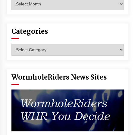
Archives
Vancouver: The Last Ride Through The Gate? –
With Podcast!
14 years ago
Categories
Categories
WormholeRiders News Sites