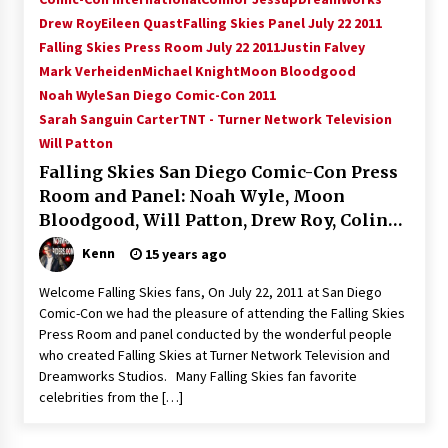
Vancouver: The Last Ride Through The Gate? –
Drew Roy
Eileen Quast
Falling Skies Panel July 22 2011
With Podcast!
Falling Skies Press Room July 22 2011
Justin Falvey
14 years ago
Mark Verheiden
Michael Knight
Moon Bloodgood
Noah Wyle
San Diego Comic-Con 2011
Sarah Sanguin Carter
TNT - Turner Network Television
Will Patton
Falling Skies San Diego Comic-Con Press
Room and Panel: Noah Wyle, Moon
Bloodgood, Will Patton, Drew Roy, Colin
Cunningham and Sarah Sanquin Carter!
Kenn
15 years ago
Welcome Falling Skies fans, On July 22, 2011 at San Diego
Comic-Con we had the pleasure of attending the Falling Skies
Press Room and panel conducted by the wonderful people
who created Falling Skies at Turner Network Television and
Dreamworks Studios. Many Falling Skies fan favorite
celebrities from the […]