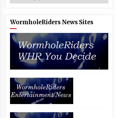
WormholeRiders News Sites