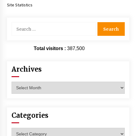
Site Statistics
Search
for:
Total visitors :
387,500
Archives
Archives
Categories
Categories