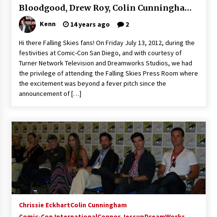
Bloodgood, Drew Roy, Colin Cunningham,
Extraordinaire!
13 years ago
Connor Jessup and Jessy Schram!
Kenn
14 years ago
2
Hi there Falling Skies fans! On Friday July 13, 2012, during the
Space City Comic Con – Going Where I Have
Never Gone Before, SCCC!
festivities at Comic-Con San Diego, and with courtesy of
11 years ago
Turner Network Television and Dreamworks Studios, we had
the privilege of attending the Falling Skies Press Room where
Origins Game Fair 2013: Karina and Tom Share
the excitement was beyond a fever pitch since the
Family Fun From Where Gaming Begins!
announcement of […]
13 years ago
One Reporter’s Experience San Diego Comic-
Con 2011: Star Wars Science Interview,
Swimmers and Stan Lee!
15 years ago
Dallas Comic Con 2013: Adam Baldwin is Still
Flying in The Last Ship!
13 years ago
Chrissie Eckhart
Colin Cunningham
Comic-Con International
Creation Entertainment Stargate Convention
Connor Jessup
DreamWorks