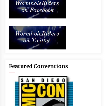
Featured Conventions