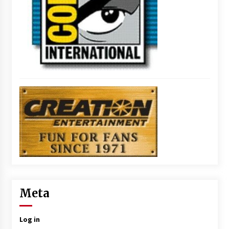
Meta
Log in