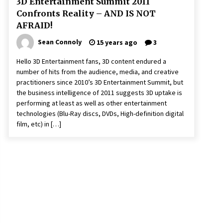
3D Entertainment Summit 2011
Confronts Reality – AND IS NOT
AFRAID!
Sean Connoly
15 years ago
3
Hello 3D Entertainment fans, 3D content endured a
number of hits from the audience, media, and creative
practitioners since 2010’s 3D Entertainment Summit, but
the business intelligence of 2011 suggests 3D uptake is
performing at least as well as other entertainment
technologies (Blu-Ray discs, DVDs, High-definition digital
film, etc) in […]