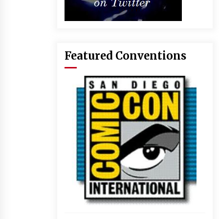
Featured Conventions