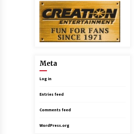
Meta
Log in
Entries feed
Comments feed
WordPress.org