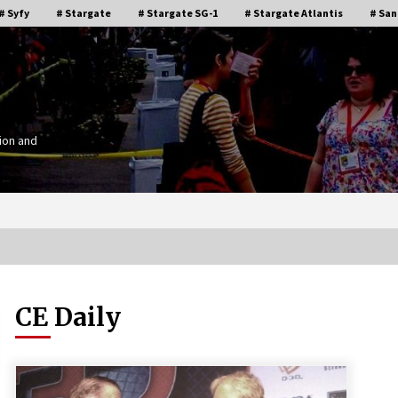
# Syfy
# Stargate
# Stargate SG-1
# Stargate Atlantis
# San
ion and
CE Daily
Stargate Memories of Creation
g”
Entertainment VanCon 2011!
15 years ago
IT
Supernatural Creation Burbank