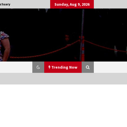
Sunday, Aug 9, 2026
ctuary
Trending Now
Stargate NOT Over: But The End of
An Era – Brad Wright’s Panel at
Creation Entertainment Vancouver
15 years ago
CSTS 2011: Can’t Stop The Serenity