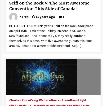
Scifi on the Rock V: The Most Awesome
Convention This Side of Canada!
Karen
15 years ago
1
HELLO SCI-FI FANS!!!! This year’s Scifi on the Rock took place
on April 15th – 17th at the Holiday Inn here in St. John’s,
Newfoundland. And let me tell ya, they really outdone
themselves this time. With five awesome guests this time
around, it made for a memorable weekend. So […]
Charles Picco
Craig Wallace
Darren Hann
David Nykl
Ellen Curtis
J. G. Hertzler
Kevin Woolridge
Mike Savva