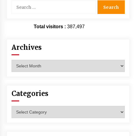
Search
for:
Total visitors :
387,497
Archives
Archives
Categories
Categories