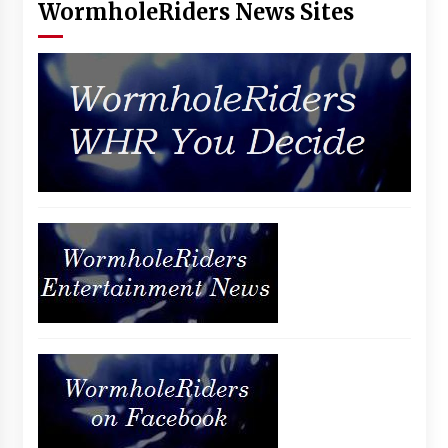
WormholeRiders News Sites