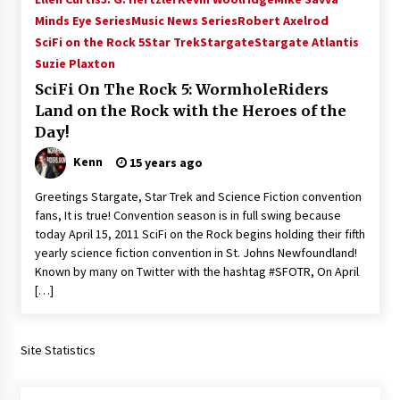
Minds Eye Series
Music News Series
Robert Axelrod
SciFi on the Rock 5
Star Trek
Stargate
Stargate Atlantis
Suzie Plaxton
SciFi On The Rock 5: WormholeRiders
Land on the Rock with the Heroes of the
Day!
Kenn
15 years ago
Greetings Stargate, Star Trek and Science Fiction convention
fans, It is true! Convention season is in full swing because
today April 15, 2011 SciFi on the Rock begins holding their fifth
yearly science fiction convention in St. Johns Newfoundland!
Known by many on Twitter with the hashtag #SFOTR, On April
[…]
Site Statistics