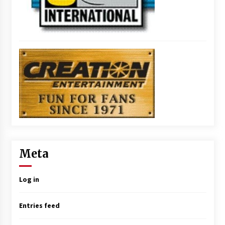
Meta
Log in
Entries feed