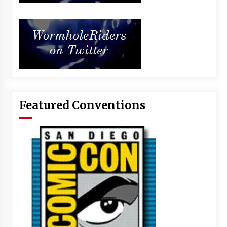
Featured Conventions