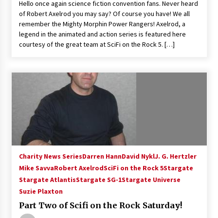
Hello once again science fiction convention fans. Never heard
Vancouver: The Last Ride Through The Gate? –
of Robert Axelrod you may say? Of course you have! We all
With Podcast!
remember the Mighty Morphin Power Rangers! Axelrod, a
14 years ago
legend in the animated and action series is featured here
courtesy of the great team at SciFi on the Rock 5. […]
Charity News Series
Darren Hann
David Nykl
J. G. Hertzler
Mike Savva
Robert Axelrod
SciFi on the Rock 5
Stargate
Stargate Atlantis
Stargate SG-1
Stargate Universe
Suzie Plaxton
Part Two of Scifi on the Rock Saturday!