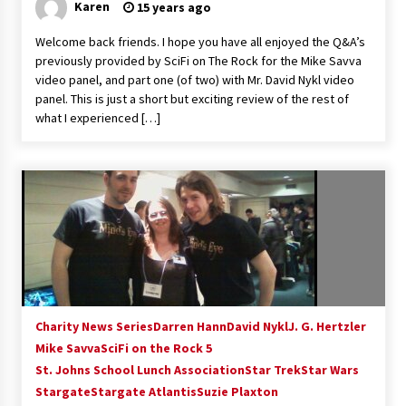
Karen
15 years ago
Welcome back friends. I hope you have all enjoyed the Q&A’s
previously provided by SciFi on The Rock for the Mike Savva
video panel, and part one (of two) with Mr. David Nykl video
panel. This is just a short but exciting review of the rest of
what I experienced […]
Charity News Series
Darren Hann
David Nykl
J. G. Hertzler
Mike Savva
SciFi on the Rock 5
St. Johns School Lunch Association
Star Trek
Star Wars
Stargate
Stargate Atlantis
Suzie Plaxton