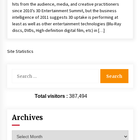
hits from the audience, media, and creative practitioners
Extraordinaire!
since 2010’s 3D Entertainment Summit, but the business
13 years ago
intelligence of 2011 suggests 3D uptake is performing at
least as well as other entertainment technologies (Blu-Ray
Space City Comic Con – Going Where I Have
discs, DVDs, High-definition digital film, etc) in […]
Never Gone Before, SCCC!
11 years ago
Site Statistics
Origins Game Fair 2013: Karina and Tom Share
Family Fun From Where Gaming Begins!
13 years ago
Search
for:
One Reporter’s Experience San Diego Comic-
Con 2011: Star Wars Science Interview,
Swimmers and Stan Lee!
Total visitors :
387,494
15 years ago
Dallas Comic Con 2013: Adam Baldwin is Still
Archives
Flying in The Last Ship!
13 years ago
Archives
Creation Entertainment Stargate Convention