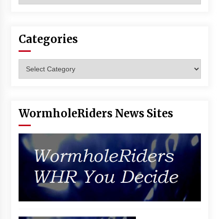
Vancouver: The Last Ride Through The Gate? –
With Podcast!
14 years ago
Categories
Categories
WormholeRiders News Sites