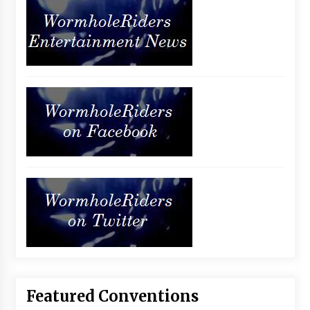
Featured Conventions