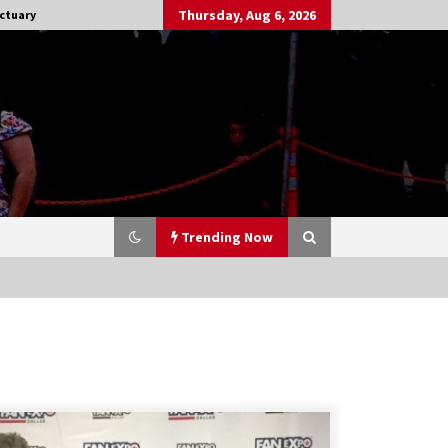
Thursday, Aug 6, 2026
ctuary
Trending Now
Stargate NOT Over: But The End of
An Era – Brad Wright’s Panel at
Creation Entertainment Vancouver
15 years ago
CSTS 2011: Can’t Stop The Serenity