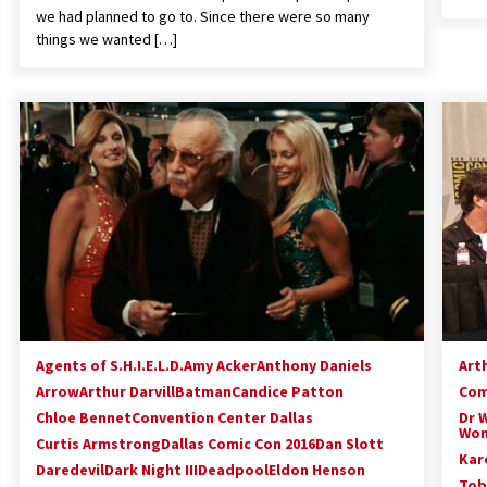
we had planned to go to. Since there were so many
things we wanted […]
Agents of S.H.I.E.L.D.
Amy Acker
Anthony Daniels
Arth
Arrow
Arthur Darvill
Batman
Candice Patton
Com
Chloe Bennet
Convention Center Dallas
Dr 
Won
Curtis Armstrong
Dallas Comic Con 2016
Dan Slott
Kar
Daredevil
Dark Night III
Deadpool
Eldon Henson
Tob