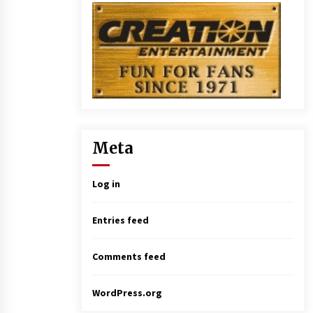
Meta
Log in
Entries feed
Comments feed
WordPress.org