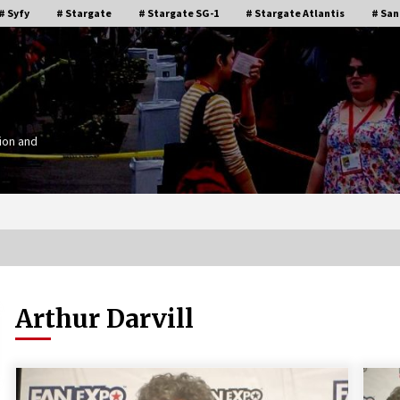
# Syfy
# Stargate
# Stargate SG-1
# Stargate Atlantis
# San
ion and
Arthur Darvill
Stargate Memories of Creation
g”
Entertainment VanCon 2011!
15 years ago
IT
Supernatural Creation Burbank