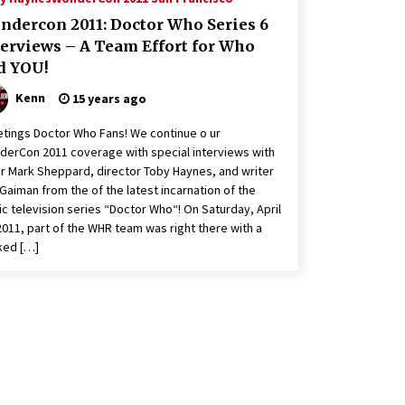
ndercon 2011: Doctor Who Series 6
terviews – A Team Effort for Who
d YOU!
Kenn
15 years ago
tings Doctor Who Fans! We continue o ur
erCon 2011 coverage with special interviews with
r Mark Sheppard, director Toby Haynes, and writer
 Gaiman from the of the latest incarnation of the
ic television series “Doctor Who“! On Saturday, April
2011, part of the WHR team was right there with a
ked […]