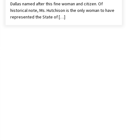
Dallas named after this fine woman and citizen. Of
historical note, Ms. Hutchison is the only woman to have
represented the State of […]