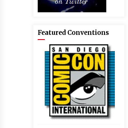
Featured Conventions