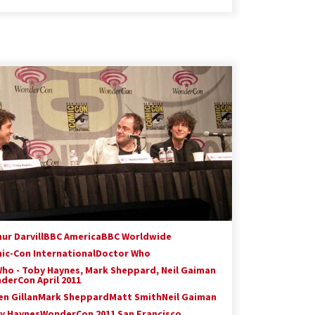
ur Darvill
BBC America
BBC Worldwide
ic-Con International
Doctor Who
Who - Toby Haynes, Mark Sheppard, Neil Gaiman
derCon April 2011
en Gillan
Mark Sheppard
Matt Smith
Neil Gaiman
y Haynes
WonderCon 2011 San Francisco