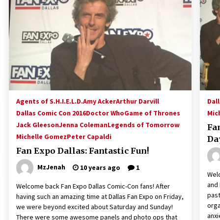
!
Convention: Tips For Surviving
“Supernatural” Karaoke Night
14 years ago
Space City Comic Con – Going
Where I Have Never Gone Before,
SCCC!
11 years ago
Dallas Comic Con 2013: Adam
Baldwin is Still Flying in The Last
Agents of S.H.I.E.L.D.
Amy Acker
Arthur Darvill
Dal
Ship!
Dallas Comic Con 2016
Doctor Who
Game of Thrones
Mic
13 years ago
Jack Gleeson
Jenna Coleman
Legends of Tomorrow
Fa
Michelle Gomez
Peter Capaldi
Da
Fan Expo Dallas: Fantastic Fun!
MzJenah
10 years ago
1
Welc
and 
Welcome back Fan Expo Dallas Comic-Con fans! After
past
having such an amazing time at Dallas Fan Expo on Friday,
orga
we were beyond excited about Saturday and Sunday!
anxi
There were some awesome panels and photo ops that