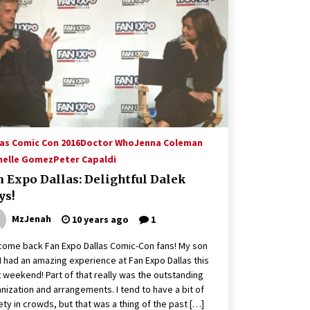
Hollywood Global Charity Event
(with full video)!
15 years ago
Origins Game Fair 2013: Karina and
Tom Share Family Fun From Where
Gaming Begins!
13 years ago
Creation Entertainment Stargate
Convention Vancouver: The Last
las Comic Con 2016
Doctor Who
Jenna Coleman
Ride Through The Gate? – With
helle Gomez
Peter Capaldi
Podcast!
14 years ago
n Expo Dallas: Delightful Dalek
ys!
MzJenah
10 years ago
1
ome back Fan Expo Dallas Comic-Con fans! My son
I had an amazing experience at Fan Expo Dallas this
 weekend! Part of that really was the outstanding
nization and arrangements. I tend to have a bit of
ety in crowds, but that was a thing of the past […]