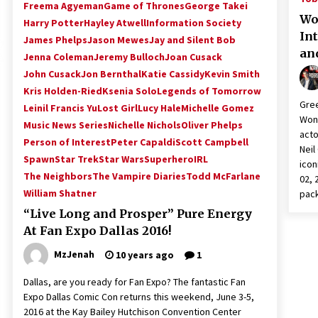
Freema Agyeman
Game of Thrones
George Takei
Wo
Harry Potter
Hayley Atwell
Information Society
In
James Phelps
Jason Mewes
Jay and Silent Bob
an
Jenna Coleman
Jeremy Bulloch
Joan Cusack
John Cusack
Jon Bernthal
Katie Cassidy
Kevin Smith
Kris Holden-Ried
Ksenia Solo
Legends of Tomorrow
Gree
Leinil Francis Yu
Lost Girl
Lucy Hale
Michelle Gomez
Wond
Music News Series
Nichelle Nichols
Oliver Phelps
acto
Person of Interest
Peter Capaldi
Scott Campbell
Neil
Spawn
Star Trek
Star Wars
SuperheroIRL
icon
The Neighbors
The Vampire Diaries
Todd McFarlane
02, 
William Shatner
pac
“Live Long and Prosper” Pure Energy
At Fan Expo Dallas 2016!
MzJenah
10 years ago
1
Dallas, are you ready for Fan Expo? The fantastic Fan
Expo Dallas Comic Con returns this weekend, June 3-5,
2016 at the Kay Bailey Hutchison Convention Center