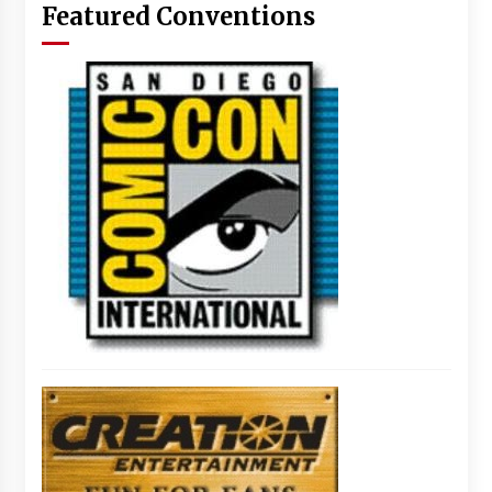
Featured Conventions