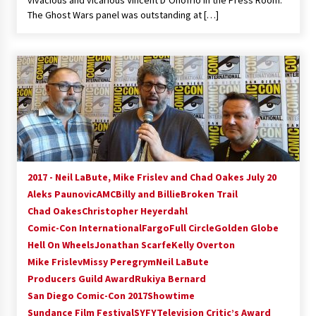
vivacious and vicarious Vincent D’Onofrio in the Press Room.
The Ghost Wars panel was outstanding at […]
2017 - Neil LaBute, Mike Frislev and Chad Oakes July 20
Aleks Paunovic
AMC
Billy and Billie
Broken Trail
Chad Oakes
Christopher Heyerdahl
Comic-Con International
Fargo
Full Circle
Golden Globe
Hell On Wheels
Jonathan Scarfe
Kelly Overton
Mike Frislev
Missy Peregrym
Neil LaBute
Producers Guild Award
Rukiya Bernard
San Diego Comic-Con 2017
Showtime
Sundance Film Festival
SYFY
Television Critic’s Award