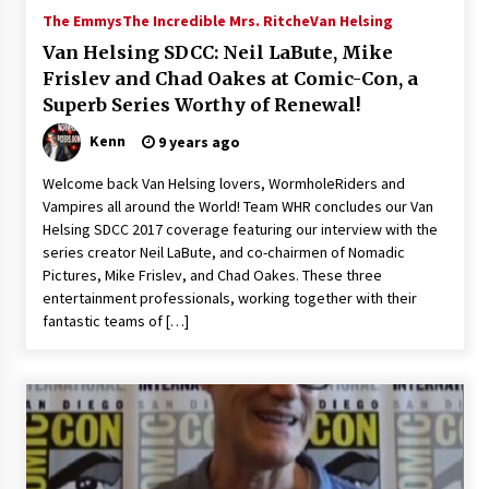
The Emmys
The Incredible Mrs. Ritche
Van Helsing
Van Helsing SDCC: Neil LaBute, Mike
Frislev and Chad Oakes at Comic-Con, a
Superb Series Worthy of Renewal!
Kenn
9 years ago
Welcome back Van Helsing lovers, WormholeRiders and
Vampires all around the World! Team WHR concludes our Van
Helsing SDCC 2017 coverage featuring our interview with the
series creator Neil LaBute, and co-chairmen of Nomadic
Pictures, Mike Frislev, and Chad Oakes. These three
entertainment professionals, working together with their
fantastic teams of […]