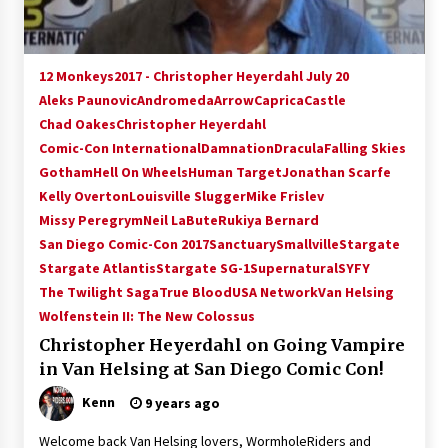
12 Monkeys
2017 - Christopher Heyerdahl July 20
Aleks Paunovic
Andromeda
Arrow
Caprica
Castle
Chad Oakes
Christopher Heyerdahl
Comic-Con International
Damnation
Dracula
Falling Skies
Gotham
Hell On Wheels
Human Target
Jonathan Scarfe
Kelly Overton
Louisville Slugger
Mike Frislev
Missy Peregrym
Neil LaBute
Rukiya Bernard
San Diego Comic-Con 2017
Sanctuary
Smallville
Stargate
Stargate Atlantis
Stargate SG-1
Supernatural
SYFY
The Twilight Saga
True Blood
USA Network
Van Helsing
Wolfenstein II: The New Colossus
Christopher Heyerdahl on Going Vampire
in Van Helsing at San Diego Comic Con!
Kenn
9 years ago
Welcome back Van Helsing lovers, WormholeRiders and