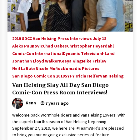
15 years ago
Stargate NOT Over: But The End of An Era –
Brad Wright’s Panel at Creation Entertainment
Vancouver
2019 SDCC Van Helsing Press Interviews July 18
15 years ago
Aleks Paunovic
Chad Oakes
Christopher Heyerdahl
Comic-Con International
AT6 Ripples: Adventures with GABIT Events –
Dynamic Television
I-Land
Michelle’s Sunday Report!
Jonathan Lloyd Walker
Keeya King
Mike Frislev
14 years ago
Neil LaBute
Nicole Muñoz
Nomadic Pictures
San Diego Comic Con 2019
SYFY
Tricia Helfer
Van Helsing
Supernatural Creation Burbank Convention:
Van Helsing Slay All Day San Diego
Tips For Surviving “Supernatural” Karaoke
Night
Comic-Con Press Room Interviews!
14 years ago
Kenn
7 years ago
CSTS 2011: Can’t Stop The Serenity Hollywood
Welcome back WormholeRiders and Van Helsing Lovers! With
Global Charity Event (with full video)!
the superb fourth season of Van Helsing beginning
15 years ago
September 27, 2019, we here are #TeamWHR’s are pleased
to bring you our ongoing exclusive series of feature
Dallas ComicCon 2013: Colin Ferguson – Guest