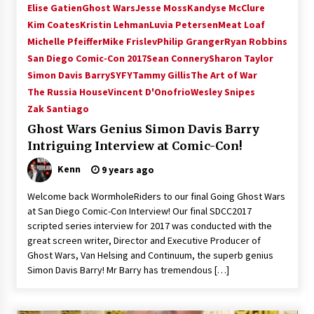
Elise Gatien
Ghost Wars
Jesse Moss
Kandyse McClure
Kim Coates
Kristin Lehman
Luvia Petersen
Meat Loaf
Michelle Pfeiffer
Mike Frislev
Philip Granger
Ryan Robbins
San Diego Comic-Con 2017
Sean Connery
Sharon Taylor
Simon Davis Barry
SYFY
Tammy Gillis
The Art of War
The Russia House
Vincent D'Onofrio
Wesley Snipes
Zak Santiago
Ghost Wars Genius Simon Davis Barry
Intriguing Interview at Comic-Con!
Kenn
9 years ago
Welcome back WormholeRiders to our final Going Ghost Wars
at San Diego Comic-Con Interview! Our final SDCC2017
scripted series interview for 2017 was conducted with the
great screen writer, Director and Executive Producer of
Ghost Wars, Van Helsing and Continuum, the superb genius
Simon Davis Barry! Mr Barry has tremendous […]