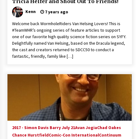
Tricia Helfer and Shout Out To Friends!
Vancouver: The Last Ride Through The Gate? –
With Podcast!
Kenn
7 years ago
14 years ago
Welcome back WormholeRiders Van Helsing Lovers! This is
#TeamWHR’s ongoing series of feature articles to support
one of our favorite high quality science fiction series on SYFY.
Delightfully named Van Helsing, based on the Dracula legend,
the cast and creators returned to SDCC50 to conduct a
fantastic, friendly, family like […]
2017 - Simon Davis Barry July 21
Avan Jogia
Chad Oakes
Chance Hurstfield
Comic-Con International
Continuum