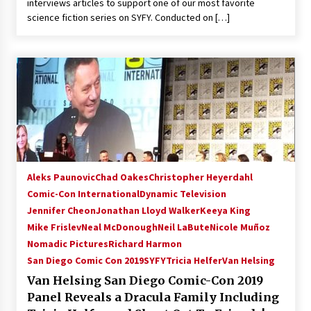
interviews articles to support one of our most favorite
Extraordinaire!
science fiction series on SYFY. Conducted on […]
13 years ago
Space City Comic Con – Going Where I Have
Never Gone Before, SCCC!
11 years ago
Origins Game Fair 2013: Karina and Tom Share
Family Fun From Where Gaming Begins!
13 years ago
Aleks Paunovic
Chad Oakes
Christopher Heyerdahl
One Reporter’s Experience San Diego Comic-
Con 2011: Star Wars Science Interview,
Comic-Con International
Dynamic Television
Swimmers and Stan Lee!
Jennifer Cheon
Jonathan Lloyd Walker
Keeya King
15 years ago
Mike Frislev
Neal McDonough
Neil LaBute
Nicole Muñoz
Nomadic Pictures
Richard Harmon
Dallas Comic Con 2013: Adam Baldwin is Still
Flying in The Last Ship!
San Diego Comic Con 2019
SYFY
Tricia Helfer
Van Helsing
13 years ago
Van Helsing San Diego Comic-Con 2019
Panel Reveals a Dracula Family Including
Creation Entertainment Stargate Convention