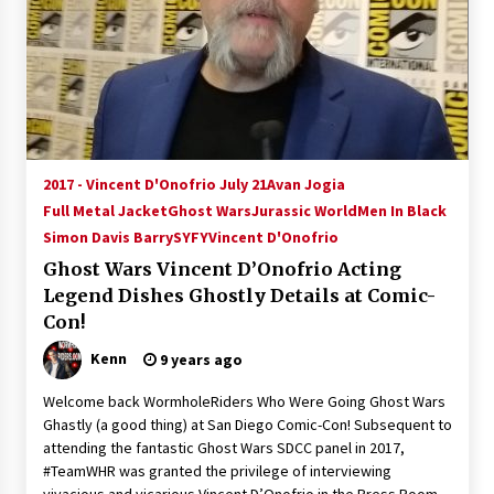
2017 - Vincent D'Onofrio July 21
Avan Jogia
Full Metal Jacket
Ghost Wars
Jurassic World
Men In Black
Simon Davis Barry
SYFY
Vincent D'Onofrio
Ghost Wars Vincent D’Onofrio Acting
Legend Dishes Ghostly Details at Comic-
Con!
Kenn
9 years ago
Welcome back WormholeRiders Who Were Going Ghost Wars
Ghastly (a good thing) at San Diego Comic-Con! Subsequent to
attending the fantastic Ghost Wars SDCC panel in 2017,
#TeamWHR was granted the privilege of interviewing