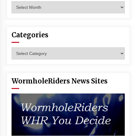
Archives
Categories
Categories
WormholeRiders News Sites