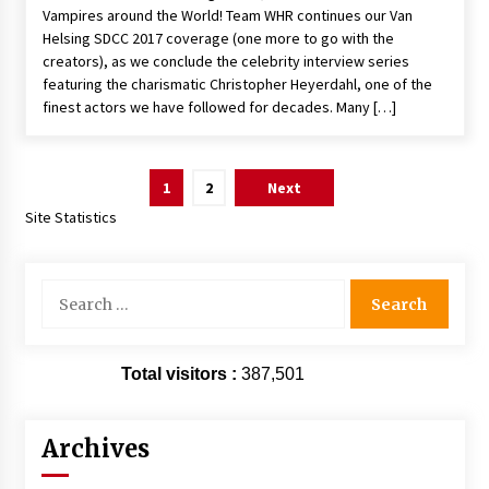
Vampires around the World! Team WHR continues our Van
Helsing SDCC 2017 coverage (one more to go with the
creators), as we conclude the celebrity interview series
featuring the charismatic Christopher Heyerdahl, one of the
finest actors we have followed for decades. Many […]
Posts
1
2
Next
pagination
Site Statistics
Search
for:
Total visitors :
387,501
Archives