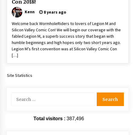
Con 2018!
Extraordinaire!
13 years ago
Kenn
8 years ago
Welcome back WormholeRiders to lovers of Legion M and
Space City Comic Con – Going Where I Have
Silicon Valley Comic Con! We will begin our coverage with the
Never Gone Before, SCCC!
fabled Legion M, a superb success story that began with
11 years ago
humble beginnings and high hopes only two short years ago.
Legion M’s first convention was at Silicon Valley Comic Con
Origins Game Fair 2013: Karina and Tom Share
[…]
Family Fun From Where Gaming Begins!
13 years ago
Site Statistics
One Reporter’s Experience San Diego Comic-
Con 2011: Star Wars Science Interview,
Swimmers and Stan Lee!
15 years ago
Search
for:
Dallas Comic Con 2013: Adam Baldwin is Still
Flying in The Last Ship!
13 years ago
Total visitors :
387,496
Creation Entertainment Stargate Convention