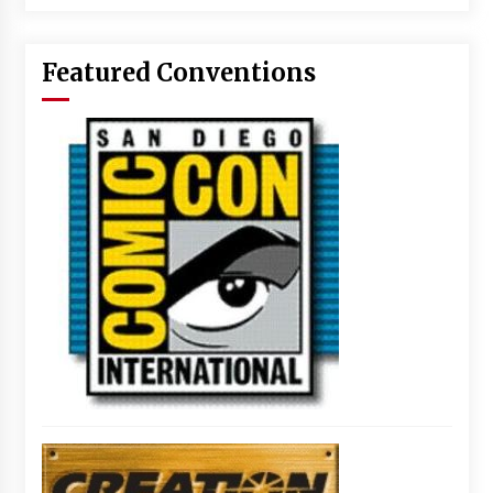
Featured Conventions