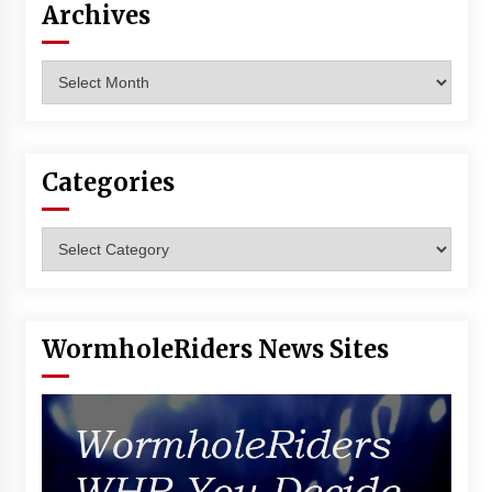
Archives
Vancouver: The Last Ride Through The Gate? –
With Podcast!
14 years ago
Archives
Categories
Categories
WormholeRiders News Sites