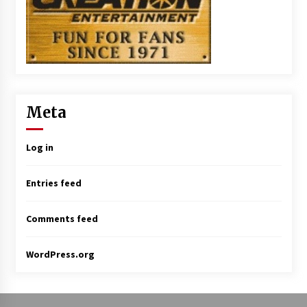
Meta
Log in
Entries feed
Comments feed
WordPress.org