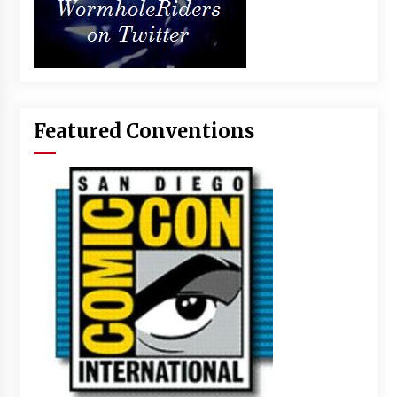
Featured Conventions