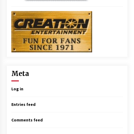
Meta
Log in
Entries feed
Comments feed