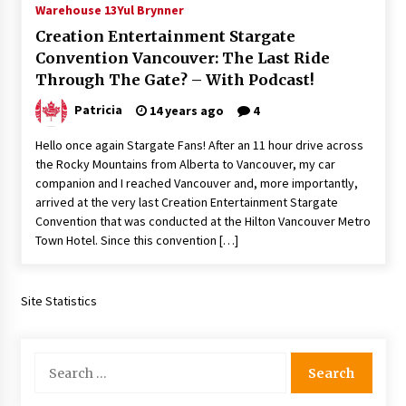
Warehouse 13
Yul Brynner
Extraordinaire!
13 years ago
Creation Entertainment Stargate
Convention Vancouver: The Last Ride
Through The Gate? – With Podcast!
Space City Comic Con – Going Where I Have
Never Gone Before, SCCC!
Patricia
14 years ago
4
11 years ago
Hello once again Stargate Fans! After an 11 hour drive across
Origins Game Fair 2013: Karina and Tom Share
the Rocky Mountains from Alberta to Vancouver, my car
Family Fun From Where Gaming Begins!
companion and I reached Vancouver and, more importantly,
13 years ago
arrived at the very last Creation Entertainment Stargate
Convention that was conducted at the Hilton Vancouver Metro
One Reporter’s Experience San Diego Comic-
Town Hotel. Since this convention […]
Con 2011: Star Wars Science Interview,
Swimmers and Stan Lee!
15 years ago
Site Statistics
Dallas Comic Con 2013: Adam Baldwin is Still
Flying in The Last Ship!
13 years ago
Search
for:
Creation Entertainment Stargate Convention