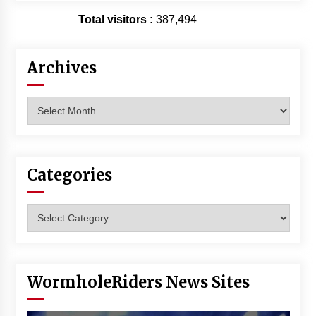
Vancouver: The Last Ride Through The Gate? –
Total visitors :
387,494
With Podcast!
14 years ago
Archives
Archives
Categories
Categories
WormholeRiders News Sites