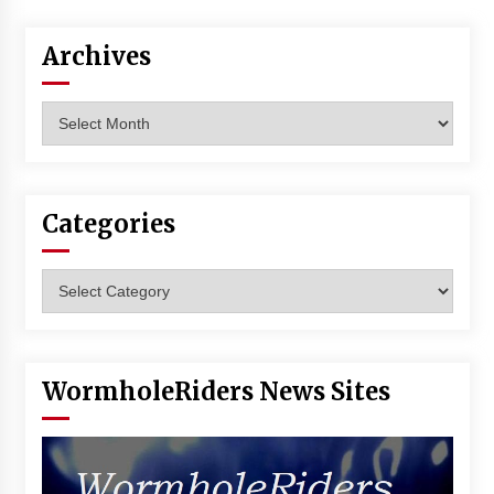
Vancouver: The Last Ride Through The Gate? –
With Podcast!
Archives
14 years ago
Archives
Categories
Categories
WormholeRiders News Sites