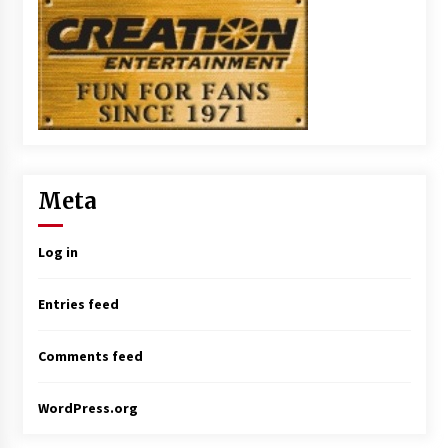
Meta
Log in
Entries feed
Comments feed
WordPress.org