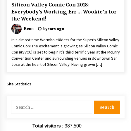
Silicon Valley Comic Con 2018:
Extraordinaire!
13 years ago
Everybody’s Working, Err … Wookie’n for
the Weekend!
Space City Comic Con – Going Where I Have
Kenn
8 years ago
Never Gone Before, SCCC!
11 years ago
It is almost time WormholeRiders for the Superb Silicon Valley
Comic Con! The excitement is growing as Silicon Valley Comic
Origins Game Fair 2013: Karina and Tom Share
Con (#SVCC) is set to begin it’s third terrific year at the McEnry
Family Fun From Where Gaming Begins!
Convention Center and surrounding venues in downtown San
13 years ago
Jose at the heart of Silicon Valley! Having grown […]
One Reporter’s Experience San Diego Comic-
Con 2011: Star Wars Science Interview,
Site Statistics
Swimmers and Stan Lee!
15 years ago
Search
Dallas Comic Con 2013: Adam Baldwin is Still
Flying in The Last Ship!
for:
13 years ago
Total visitors :
387,500
Creation Entertainment Stargate Convention