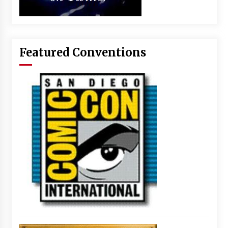
Featured Conventions