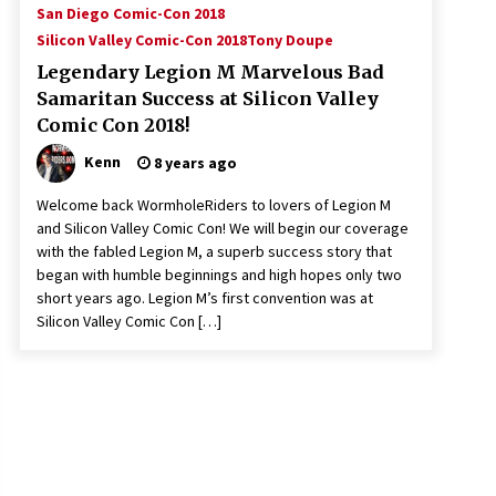
San Diego Comic-Con 2018
Silicon Valley Comic-Con 2018
Tony Doupe
Legendary Legion M Marvelous Bad
Samaritan Success at Silicon Valley
Comic Con 2018!
Kenn
8 years ago
Welcome back WormholeRiders to lovers of Legion M
and Silicon Valley Comic Con! We will begin our coverage
with the fabled Legion M, a superb success story that
began with humble beginnings and high hopes only two
short years ago. Legion M’s first convention was at
Silicon Valley Comic Con […]