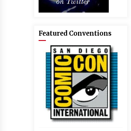
Featured Conventions