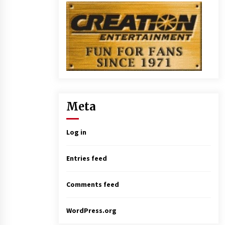
Meta
Log in
Entries feed
Comments feed
WordPress.org