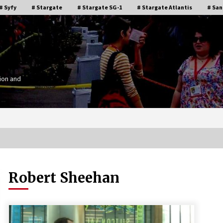
# Syfy
# Stargate
# Stargate SG-1
# Stargate Atlantis
# San
ion and
Robert Sheehan
Stargate Memories of Creation
g”
Entertainment VanCon 2011!
15 years ago
IT
Supernatural Creation Burbank