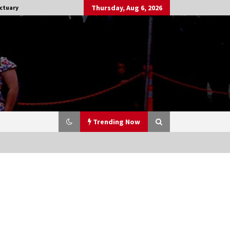
Thursday, Aug 6, 2026
ctuary
Trending Now
Stargate NOT Over: But The End of
An Era – Brad Wright’s Panel at
Creation Entertainment Vancouver
15 years ago
CSTS 2011: Can’t Stop The Serenity