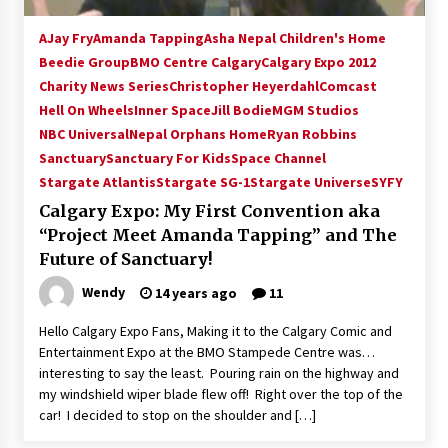
AJay Fry
Amanda Tapping
Asha Nepal Children's Home
Beedie Group
BMO Centre Calgary
Calgary Expo 2012
Charity News Series
Christopher Heyerdahl
Comcast
Hell On Wheels
Inner Space
Jill Bodie
MGM Studios
NBC Universal
Nepal Orphans Home
Ryan Robbins
Sanctuary
Sanctuary For Kids
Space Channel
Stargate Atlantis
Stargate SG-1
Stargate Universe
SYFY
Calgary Expo: My First Convention aka
“Project Meet Amanda Tapping” and The
Future of Sanctuary!
Wendy
14 years ago
11
Hello Calgary Expo Fans, Making it to the Calgary Comic and
Entertainment Expo at the BMO Stampede Centre was…
interesting to say the least. Pouring rain on the highway and
my windshield wiper blade flew off! Right over the top of the
car! I decided to stop on the shoulder and […]