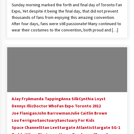
Sunday morning marked the forth and final day of Toronto Fan
Extraordinaire!
Expo, Yet despite it being the final day, that did not prevent
13 years ago
thousands of fans from enjoying this amazing convention.
After four days, fans were still passionate! Many continued to
Space City Comic Con – Going Where I Have
wear their costumes to the convention, both proud and […]
Never Gone Before, SCCC!
11 years ago
Origins Game Fair 2013: Karina and Tom Share
Family Fun From Where Gaming Begins!
13 years ago
One Reporter’s Experience San Diego Comic-
Con 2011: Star Wars Science Interview,
Swimmers and Stan Lee!
15 years ago
AJay Fry
Amanda Tapping
Anna Silk
Cynthia Loyst
Dennys Illic
Doctor Who
Fan Expo Toronto 2012
Dallas Comic Con 2013: Adam Baldwin is Still
Flying in The Last Ship!
Joe Flanigan
John Barrowman
Julie Caitlin Brown
13 years ago
Lou Ferrigno
Sanctuary
Sanctuary For Kids
Space Channel
Stan Lee
Stargate Atlantis
Stargate SG-1
Creation Entertainment Stargate Convention