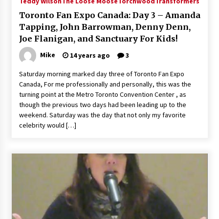
Teddy Wilson
The Loose Moose
Torchwood
Transformers
Vancouver: The Last Ride Through The Gate? –
Toronto Fan Expo Canada: Day 3 – Amanda
With Podcast!
14 years ago
Tapping, John Barrowman, Denny Denn,
Joe Flanigan, and Sanctuary For Kids!
Mike
14 years ago
3
Saturday morning marked day three of Toronto Fan Expo
Canada, For me professionally and personally, this was the
turning point at the Metro Toronto Convention Center , as
though the previous two days had been leading up to the
weekend. Saturday was the day that not only my favorite
celebrity would […]