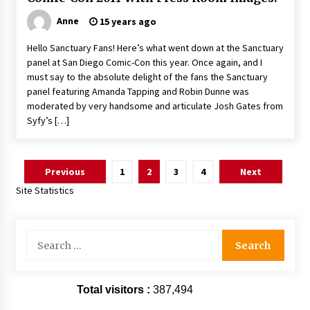
Anne
15 years ago
Hello Sanctuary Fans! Here’s what went down at the Sanctuary
panel at San Diego Comic-Con this year. Once again, and I
must say to the absolute delight of the fans the Sanctuary
panel featuring Amanda Tapping and Robin Dunne was
moderated by very handsome and articulate Josh Gates from
Syfy’s […]
Posts
Previous
1
2
3
4
Next
pagination
Site Statistics
Search
for:
Total visitors :
387,494