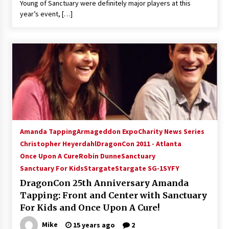
Young of Sanctuary were definitely major players at this
year’s event, […]
Amanda Tapping
Armageddon Expo
Charity News Series
Christopher Heyerdahl
DragonCon 2011 - Atlanta
Once Upon A Cure
Robin Dunne
Sanctuary
Sanctuary For Kids
Stargate
Stargate SG-1
SYFY
DragonCon 25th Anniversary Amanda
Tapping: Front and Center with Sanctuary
For Kids and Once Upon A Cure!
Mike
15 years ago
2