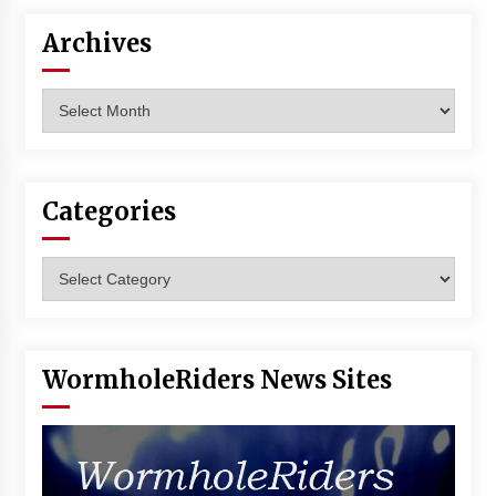
Archives
Archives
Categories
Categories
WormholeRiders News Sites