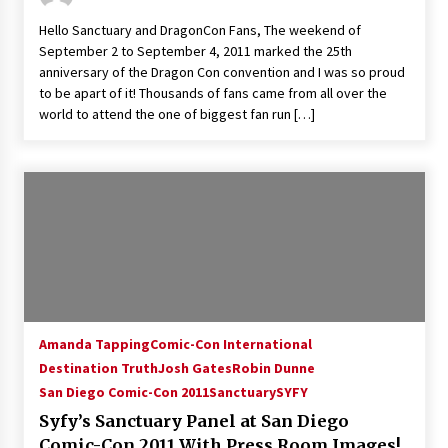
Hello Sanctuary and DragonCon Fans, The weekend of
September 2 to September 4, 2011 marked the 25th
anniversary of the Dragon Con convention and I was so proud
to be apart of it! Thousands of fans came from all over the
world to attend the one of biggest fan run […]
Amanda Tapping
Comic-Con International
Destination Truth
Josh Gates
Robin Dunne
San Diego Comic-Con 2011
Sanctuary
SYFY
Syfy’s Sanctuary Panel at San Diego
Comic-Con 2011 With Press Room Images!