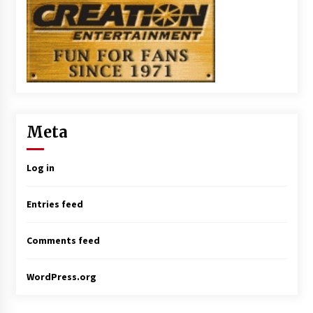
Meta
Log in
Entries feed
Comments feed
WordPress.org