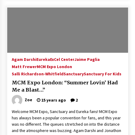
Agam Darshi
Eureka
ExCel Center
Jaime Paglia
Matt Frewer
MCM Expo London
Salli Richardson-Whitfield
Sanctuary
Sanctuary For Kids
MCM Expo London: “Summer Lovin’ Had
Me a Blast…”
Zoe
15 years ago
2
Welcome MCM Expo, Sanctuary and Eureka fans! MCM Expo
has always been a popular convention for fans, and this year
was no different. The queues stretched on into the distance
and the atmosphere was buzzing. Agam Darshi and Jonathon