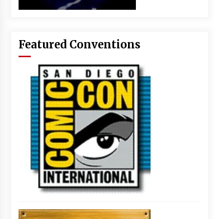
Featured Conventions