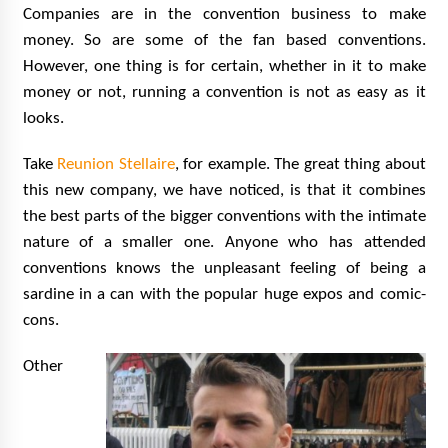
Companies are in the convention business to make
money. So are some of the fan based conventions.
However, one thing is for certain, whether in it to make
money or not, running a convention is not as easy as it
looks.
Take
Reunion Stellaire
, for example. The great thing about
this new company, we have noticed, is that it combines
the best parts of the bigger conventions with the intimate
nature of a smaller one. Anyone who has attended
conventions knows the unpleasant feeling of being a
sardine in a can with the popular huge expos and comic-
cons.
Other