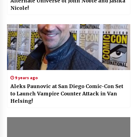
Alternate Universe of John Noble and Jasika
Nicole!
9 years ago
Aleks Paunovic at San Diego Comic-Con Set
to Launch Vampire Counter Attack in Van
Helsing!