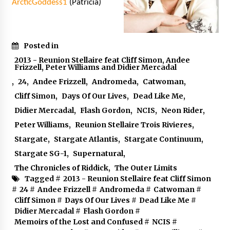
ArcticGoddess1
(Patricia)
Posted in
2013 - Reunion Stellaire feat Cliff Simon, Andee
Frizzell, Peter Williams and Didier Mercadal
,
24
,
Andee Frizzell
,
Andromeda
,
Catwoman
,
Cliff Simon
,
Days Of Our Lives
,
Dead Like Me
,
Didier Mercadal
,
Flash Gordon
,
NCIS
,
Neon Rider
,
Peter Williams
,
Reunion Stellaire Trois Rivieres
,
Stargate
,
Stargate Atlantis
,
Stargate Continuum
,
Stargate SG-1
,
Supernatural
,
The Chronicles of Riddick
,
The Outer Limits
Tagged #
2013 - Reunion Stellaire feat Cliff Simon
#
24
#
Andee Frizzell
#
Andromeda
#
Catwoman
#
Cliff Simon
#
Days Of Our Lives
#
Dead Like Me
#
Didier Mercadal
#
Flash Gordon
#
Memoirs of the Lost and Confused
#
NCIS
#