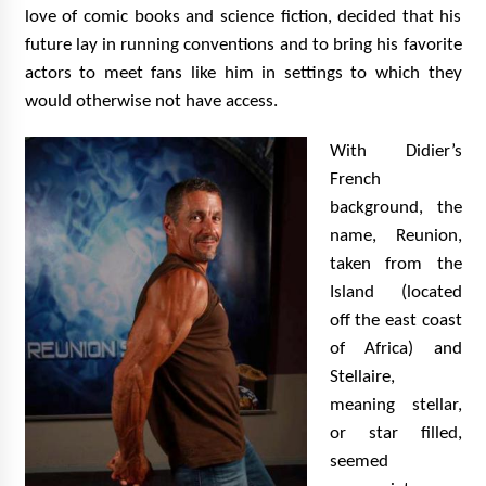
love of comic books and science fiction, decided that his
future lay in running conventions and to bring his favorite
actors to meet fans like him in settings to which they
would otherwise not have access.
With Didier’s
French
background, the
name, Reunion,
taken from the
Island (located
off the east coast
of Africa) and
Stellaire,
meaning stellar,
or star filled,
seemed