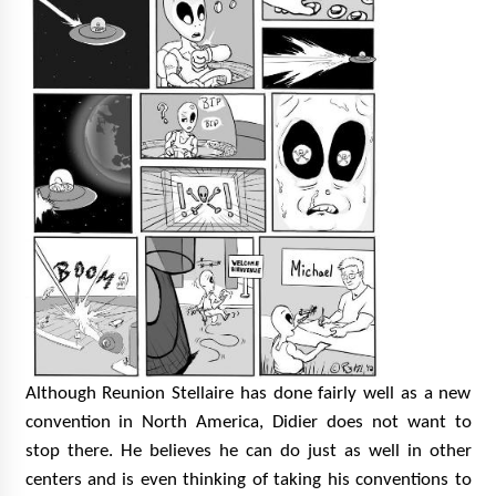
Although Reunion Stellaire has done fairly well as a new
convention in North America, Didier does not want to
stop there. He believes he can do just as well in other
centers and is
even thinking of taking his conventions to