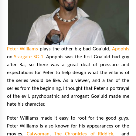
Peter Williams
plays the other big bad Goa’uld,
Apophis
on
Stargate SG-1
. Apophis was the first Goa’uld bad guy
after Ra, so there was a great deal of pressure and
expectations for Peter to help design what the villains of
the series would be like. As a viewer, and a fan of the
series from the beginning, I thought that Peter’s portrayal
of the evil, psychopathic and arrogant Goa’uld made me
hate his character.
Peter Williams made it easy to root for the good guys.
Peter Williams is also known for his appearances on the
movies,
Catwoman
,
The Chronicles of Riddick
, and