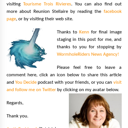
visiting
Tourisme Trois Rivieres
. You can also find out
more about Reunion Stellaire by reading the
facebook
page
, or by visiting their web site.
Thanks to
Kenn
for final image
staging in this post for me, and
thanks to you for stopping by
WormholeRiders News Agency!
Please feel free to leave a
comment here, click an icon below to share this article
and
You Decide
podcast with your friends, or you can
visit
and follow me on Twitter
by clicking on my avatar below.
Regards,
Thank you.