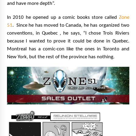
and have more depth”.
In 2010 he opened up a comic books store called
Zone
51
.
Since he has moved to Canada, he has organized two
conventions, in Quebec , he says, “I chose Trois Riviers
because I wanted to prove it could be done in Quebec.
Montreal has a comic-con like the ones in Toronto and
New York, but the rest of the province has nothing.