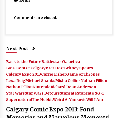
Kenn
Comments are closed.
Next Post
Back to the Future
Battlestar Galactica
BMO Centre Calgary
Bret Hart
Britney Spears
Calgary Expo 2013
Carrie Fisher
Game of Thrones
Lexa Doig
Michael Shanks
Misha Collins
Nathan Fillion
Nathan Fillion
Nintendo
Richard Dean Anderson
Star Wars
Star Wars Detours
Stargate
Stargate SG-1
Supernatural
The Hobbit
Weird Al Yankovic
Will I Am
Calgary Comic Expo 2013: Fond
Memories and Marvelous Moments!