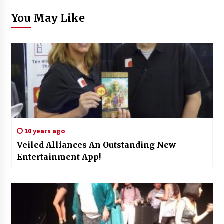
You May Like
10 years ago
Veiled Alliances An Outstanding New
Entertainment App!