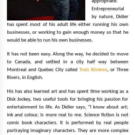
appropriate.
Entrepreneurial
by nature, Didier
has spent most of his adult life either running his own
businesses, or working to gain enough money so that he
would be able to run his own businesses.
It has not been easy. Along the way, he decided to move
to Canada, and settled in a city half way between
Montreal and Quebec City called
Trois Rivieres
, or Three
Rivers, in English.
His has also learned art and has spent time working as a
Disk Jockey, two useful tools for bringing his passion for
entertainment to life. As Didier says, “I know about art;
ink and colour, is more real to me. Science fiction is not
comic book characters. It is performed by real people
portraying imaginary characters. They are more complex