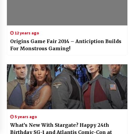
12 years ago
Origins Game Fair 2014 – Anticiption Builds
For Monstrous Gaming!
5 years ago
What’s New With Stargate? Happy 24th
Birthday SG-1 and Atlantis Comic-Con at