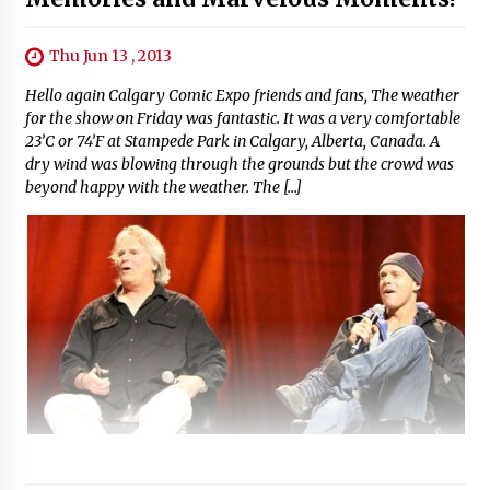
Thu Jun 13 , 2013
Hello again Calgary Comic Expo friends and fans, The weather
for the show on Friday was fantastic. It was a very comfortable
23’C or 74’F at Stampede Park in Calgary, Alberta, Canada. A
dry wind was blowing through the grounds but the crowd was
beyond happy with the weather. The […]