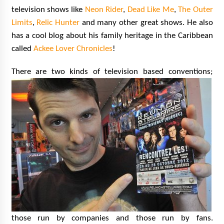
television shows like
Neon Rider
,
Dead Like Me
,
The Outer
Limits
,
Relic Hunter
and many other great shows. He also
has a cool blog about his family heritage in the Caribbean
called
Ackee Lover Chronicles
!
There are two kinds of television bas
ed conventions;
those run by companies and those run by fans.