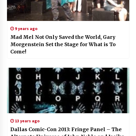
9 years ago
Mad Mel Not Only Saved the World, Gary
Morgenstein Set the Stage for What is To
Come!
13 years ago
Dallas Comic-Con 2013: Fringe Panel – The