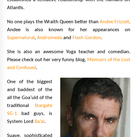
Atlantis.
No one plays the Wraith Queen better than
Andee Frizzell
.
Andee is also known for her appearances on
Supernatural
,
Andromeda
and
Flash Gordon
.
She is also an awesome Yoga teacher and comedian.
Please check out her very funny blog,
Memoirs of the Lost
and Confused
.
One of the biggest
and baddest of the
all the Goa’uld of the
traditional
Stargate
SG-1
bad guys, is
System Lord
Ba’al
.
Suave, sophisticated