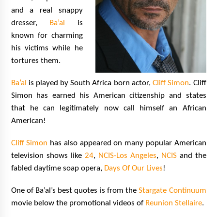
and a real snappy
dresser,
Ba’al
is
known for charming
his victims while he
tortures them.
Ba’al
is played by South Africa born actor,
Cliff Simon
. Cliff
Simon has earned his American citizenship and states
that he can legitimately now call himself an African
American!
Cliff Simon
has also appeared on many popular American
television shows like
24
,
NCIS-Los Angeles
,
NCIS
and the
fabled daytime soap opera,
Days Of Our Lives
!
One of Ba’al’s best quotes is from the
Stargate Continuum
movie below the promotional videos of
Reunion Stellaire
.