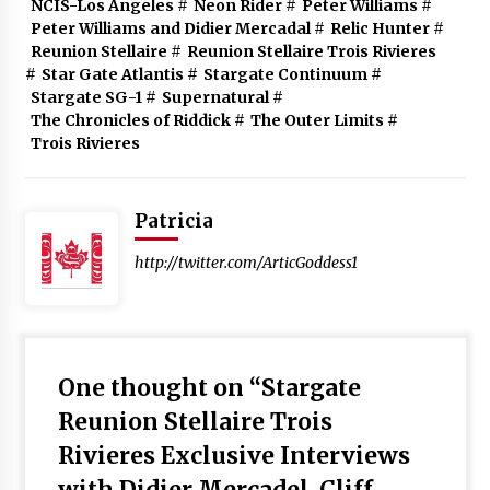
NCIS-Los Angeles
#
Neon Rider
#
Peter Williams
#
Peter Williams and Didier Mercadal
#
Relic Hunter
#
Reunion Stellaire
#
Reunion Stellaire Trois Rivieres
#
Star Gate Atlantis
#
Stargate Continuum
#
Stargate SG-1
#
Supernatural
#
The Chronicles of Riddick
#
The Outer Limits
#
Trois Rivieres
Patricia
http://twitter.com/ArticGoddess1
One thought on “
Stargate
Reunion Stellaire Trois
Rivieres Exclusive Interviews
with Didier Mercadel, Cliff