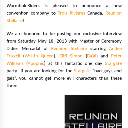
Vancouver: The Last Ride Through The Gate? –
WormholeRiders is pleased to announce a new
With Podcast!
convention company to
Trois Rivieres
Canada,
Reunion
14 years ago
Stellaire
!
We are honored to be posting our exclusive interview
from Saturday May 18, 2013 with Master of Ceremony
Didier Mercadal of
Reunion Stellaire
starring
Andee
Frizzell
(
Wraith Queen
),
Cliff Simon
(
Ba’al
) and
Peter
Williams
(
Apophis
) at this fantastic one day
Stargate
party! If you are looking for the
Stargate
“bad guys and
gals”, you cannot get more evil characters than these
three!