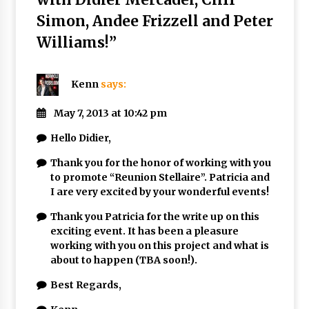
Simon, Andee Frizzell and Peter
Williams!
”
Kenn
says:
May 7, 2013 at 10:42 pm
Hello Didier,
Thank you for the honor of working with you
to promote “Reunion Stellaire”. Patricia and
I are very excited by your wonderful events!
Thank you Patricia for the write up on this
exciting event. It has been a pleasure
working with you on this project and what is
about to happen (TBA soon!).
Best Regards,