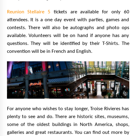
Reunion Stellaire 5
tickets are available for only 60
attendees. It is a one day event with parties, games and
contests. There will also be autographs and photo ops
available. Volunteers will be on hand if anyone has any
questions. They will be identified by their T-Shirts. The
convention will be in French and English.
For anyone who wishes to stay longer, Troise Rivieres has
plenty to see and do. There are historic sites, museums,
some of the oldest buildings in North America, shops,
galleries and great restaurants. You can find out more by