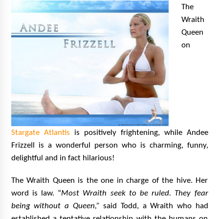
The
Wraith
Queen
on
Stargate Atlantis
is positively frightening, while Andee
Frizzell is a wonderful person who is charming, funny,
delightful and in fact hilarious!
The Wraith Queen is the one in charge of the hive. Her
word is law.
“
Most Wraith seek to be ruled. They fear
being without a Queen,”
said Todd, a Wraith who had
established a tentative relationship with the humans on