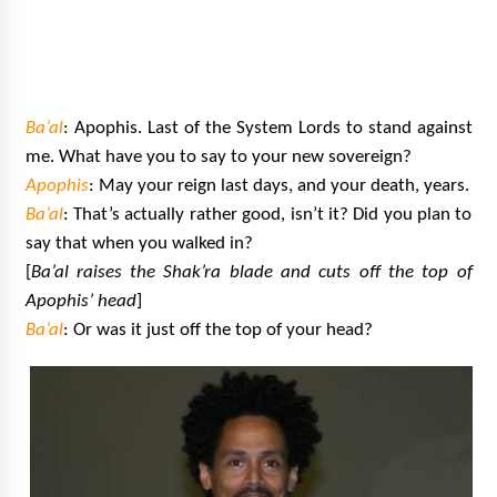
Ba’al
: Apophis. Last of the System Lords to stand against
me. What have you to say to your new sovereign?
Apophis
: May your reign last days, and your death, years.
Ba’al
: That’s actually rather good, isn’t it? Did you plan to
say that when you walked in?
[
Ba’al raises the Shak’ra blade and cuts off the top of
Apophis’ head
]
Ba’al
: Or was it just off the top of your head?