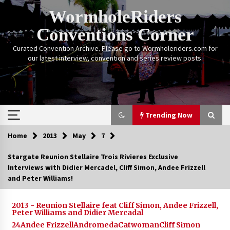
Skip
WormholeRiders
to
content
Conventions Corner
Curated Convention Archive. Please go to Wormholeriders.com for
our latest interview, convention and series review posts.
Trending Now
Home
2013
May
7
Trending Now
Stargate Reunion Stellaire Trois Rivieres Exclusive
Interviews with Didier Mercadel, Cliff Simon, Andee Frizzell
Calgary Expo: My First Convention aka “Project
and Peter Williams!
Meet Amanda Tapping” and The Future of
Sanctuary!
14 years ago
2013 - Reunion Stellaire feat Cliff Simon, Andee Frizzell,
Peter Williams and Didier Mercadal
Stargate Memories of Creation Entertainment
24
Andee Frizzell
Andromeda
Catwoman
Cliff Simon
VanCon 2011!