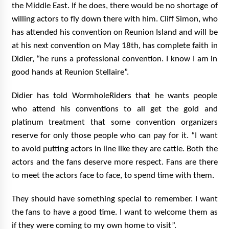
the Middle East. If he does, there would be no shortage of
willing actors to fly down there with him. Cliff Simon, who
has attended his convention on Reunion Island and will be
at his next convention on May 18th, has complete faith in
Didier, “he runs a professional convention. I know I am in
good hands at Reunion Stellaire”.
Didier has told WormholeRiders that he wants people
who attend his conventions to all get the gold and
platinum treatment that some convention organizers
reserve for only those people who can pay for it. “I want
to avoid putting actors in line like they are cattle. Both the
actors and the fans deserve more respect. Fans are there
to meet the actors face to face, to spend time with them.
They should have something special to remember. I want
the fans to have a good time. I want to welcome them as
if they were coming to my own home to visit”.