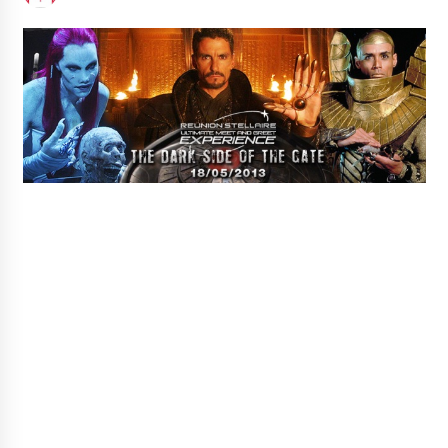
Extraordinaire!
13 years ago
Space City Comic Con – Going Where I Have
Never Gone Before, SCCC!
11 years ago
Origins Game Fair 2013: Karina and Tom Share
Family Fun From Where Gaming Begins!
13 years ago
One Reporter’s Experience San Diego Comic-
Con 2011: Star Wars Science Interview,
Swimmers and Stan Lee!
15 years ago
Dallas Comic Con 2013: Adam Baldwin is Still
Flying in The Last Ship!
13 years ago
Creation Entertainment Stargate Convention