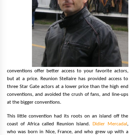
conventions offer better access to your favorite actors,
but at a price. Reunion Stellaire has provided access to
three Star Gate actors at a lower price than the high end
conventions, and avoided the crush of fans, and line-ups
at the bigger conventions.
This little convention had its roots on an island off the
coast of Africa called Reunion Island.
Didier Mercadal
,
who was born in Nice, France, and who grew up with a