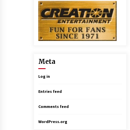
Meta
Log in
Entries feed
Comments feed
WordPress.org