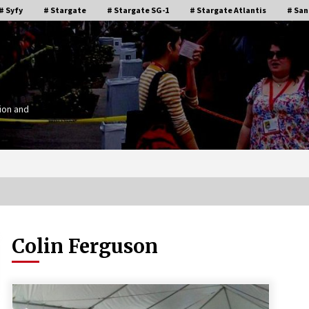
# Syfy
# Stargate
# Stargate SG-1
# Stargate Atlantis
# San
ion and
Colin Ferguson
Stargate Memories of Creation
g”
Entertainment VanCon 2011!
15 years ago
IT
Supernatural Creation Burbank