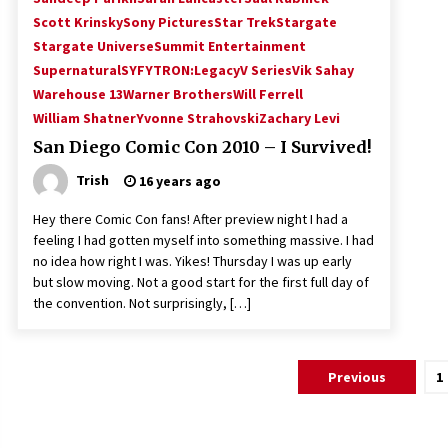
Scott Krinsky
Sony Pictures
Star Trek
Stargate
Stargate Universe
Summit Entertainment
Supernatural
SYFY
TRON:Legacy
V Series
Vik Sahay
Warehouse 13
Warner Brothers
Will Ferrell
William Shatner
Yvonne Strahovski
Zachary Levi
San Diego Comic Con 2010 – I Survived!
Trish
16 years ago
Hey there Comic Con fans! After preview night I had a
feeling I had gotten myself into something massive. I had
no idea how right I was. Yikes! Thursday I was up early
but slow moving. Not a good start for the first full day of
the convention. Not surprisingly, […]
Posts
Previous
1
pagination