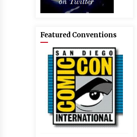
Featured Conventions