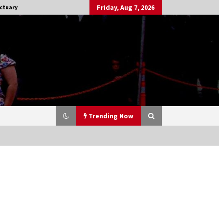
Friday, Aug 7, 2026
ctuary
Trending Now
Stargate NOT Over: But The End of
An Era – Brad Wright’s Panel at
Creation Entertainment Vancouver
15 years ago
CSTS 2011: Can’t Stop The Serenity