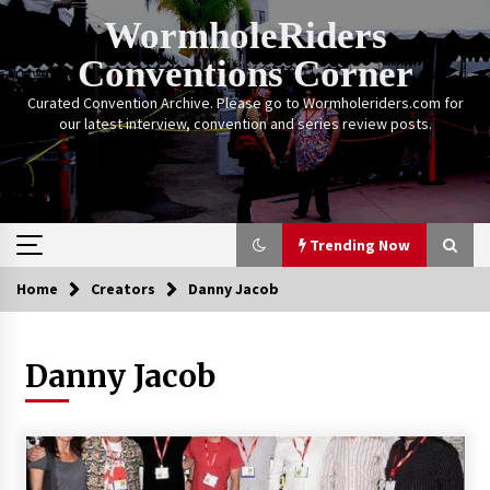
Skip
WormholeRiders
to
content
Conventions Corner
Curated Convention Archive. Please go to Wormholeriders.com for
our latest interview, convention and series review posts.
Trending Now
Home
Creators
Danny Jacob
Trending Now
Danny Jacob
Calgary Expo: My First Convention aka “Project
Meet Amanda Tapping” and The Future of
Sanctuary!
14 years ago
Stargate Memories of Creation Entertainment
VanCon 2011!