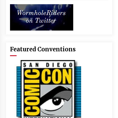
Featured Conventions