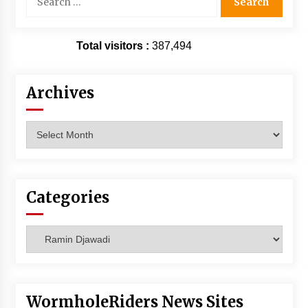
for:
Total visitors :
387,494
Archives
Archives
Categories
Categories
WormholeRiders News Sites