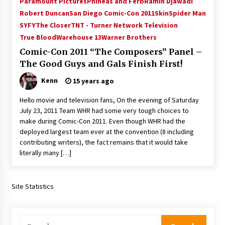
Paramount Pictures
Phineas and Ferb
Ramin Djawadi
Vancouver: The Last Ride Through The Gate? –
Robert Duncan
San Diego Comic-Con 2011
Skin
Spider Man
With Podcast!
SYFY
The Closer
TNT - Turner Network Television
14 years ago
True Blood
Warehouse 13
Warner Brothers
Comic-Con 2011 “The Composers” Panel –
The Good Guys and Gals Finish First!
Kenn
15 years ago
Hello movie and television fans, On the evening of Saturday
July 23, 2011 Team WHR had some very tough choices to
make during Comic-Con 2011. Even though WHR had the
deployed largest team ever at the convention (8 including
contributing writers), the fact remains that it would take
literally many […]
Site Statistics
Search