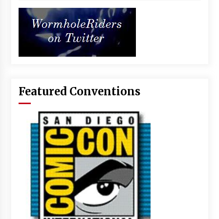
Featured Conventions