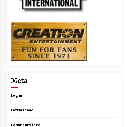
Meta
Log in
Entries feed
Comments feed