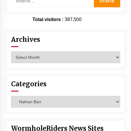
for:
Total visitors :
387,500
Archives
Archives
Categories
Categories
WormholeRiders News Sites