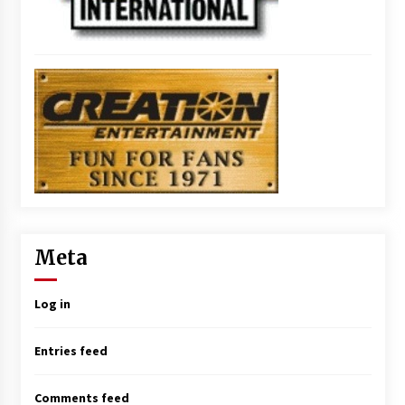
Meta
Log in
Entries feed
Comments feed