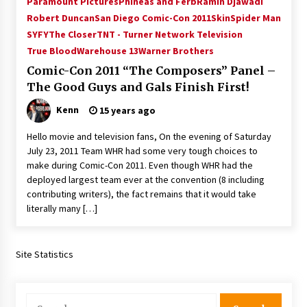
Paramount Pictures
Phineas and Ferb
Ramin Djawadi
Vancouver: The Last Ride Through The Gate? –
Robert Duncan
San Diego Comic-Con 2011
Skin
Spider Man
With Podcast!
SYFY
The Closer
TNT - Turner Network Television
14 years ago
True Blood
Warehouse 13
Warner Brothers
Comic-Con 2011 “The Composers” Panel –
The Good Guys and Gals Finish First!
Kenn
15 years ago
Hello movie and television fans, On the evening of Saturday
July 23, 2011 Team WHR had some very tough choices to
make during Comic-Con 2011. Even though WHR had the
deployed largest team ever at the convention (8 including
contributing writers), the fact remains that it would take
literally many […]
Site Statistics
Search