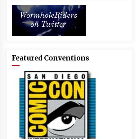
Featured Conventions