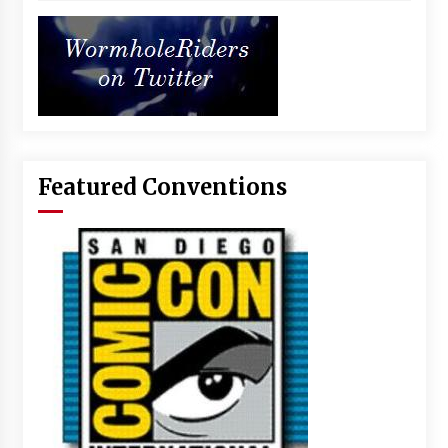
Featured Conventions