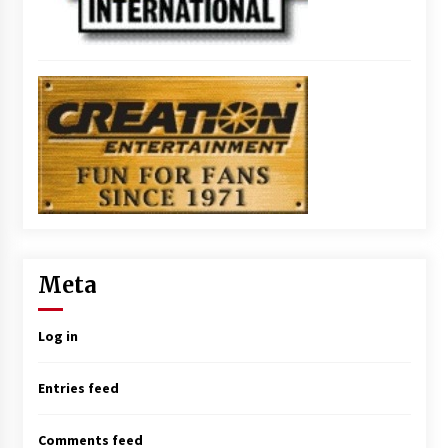
Meta
Log in
Entries feed
Comments feed