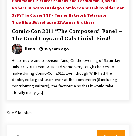
Paramount Pictures
Phineas and Ferb
Ramin Djawadi
Vancouver: The Last Ride Through The Gate? –
Robert Duncan
San Diego Comic-Con 2011
Skin
Spider Man
With Podcast!
SYFY
The Closer
TNT - Turner Network Television
14 years ago
True Blood
Warehouse 13
Warner Brothers
Comic-Con 2011 “The Composers” Panel –
The Good Guys and Gals Finish First!
Kenn
15 years ago
Hello movie and television fans, On the evening of Saturday
July 23, 2011 Team WHR had some very tough choices to
make during Comic-Con 2011. Even though WHR had the
deployed largest team ever at the convention (8 including
contributing writers), the fact remains that it would take
literally many […]
Site Statistics
Search