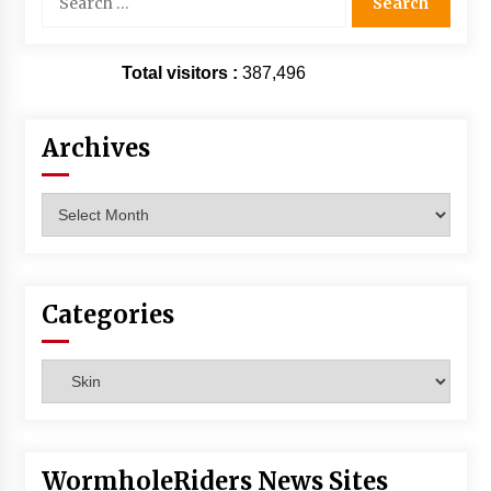
for:
Total visitors :
387,496
Archives
Archives
Categories
Categories
WormholeRiders News Sites