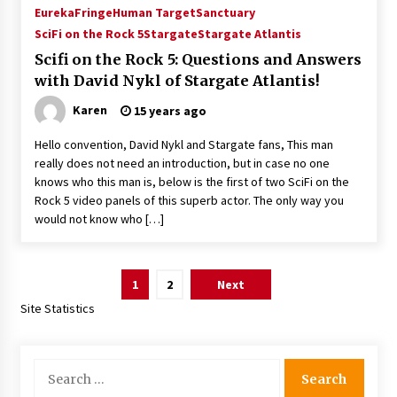
Eureka
Fringe
Human Target
Sanctuary
SciFi on the Rock 5
Stargate
Stargate Atlantis
Scifi on the Rock 5: Questions and Answers
with David Nykl of Stargate Atlantis!
Karen
15 years ago
Hello convention, David Nykl and Stargate fans, This man
really does not need an introduction, but in case no one
knows who this man is, below is the first of two SciFi on the
Rock 5 video panels of this superb actor. The only way you
would not know who […]
Posts
1
2
Next
pagination
Site Statistics
Search
for: