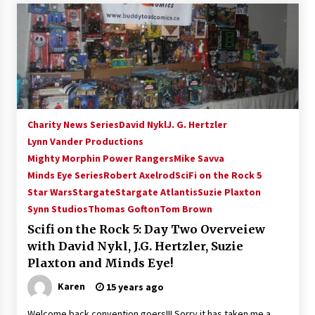
Vancouver: The Last Ride Through The Gate? –
With Podcast!
14 years ago
Charity News Series
David Nykl
J. G. Hertzler
Lynn Vander Productions
Mighty Morphin Power Rangers
Mike Savva
Minds Eye Series
Robert Axelrod
SciFi on the Rock 5
Star Wars
Stargate
Stargate Atlantis
Suzie Plaxton
Synn Studios
Thomas Gofton
Tom Brown
Scifi on the Rock 5: Day Two Overveiew
with David Nykl, J.G. Hertzler, Suzie
Plaxton and Minds Eye!
Karen
15 years ago
Welcome back convention goers!!! Sorry it has taken me a