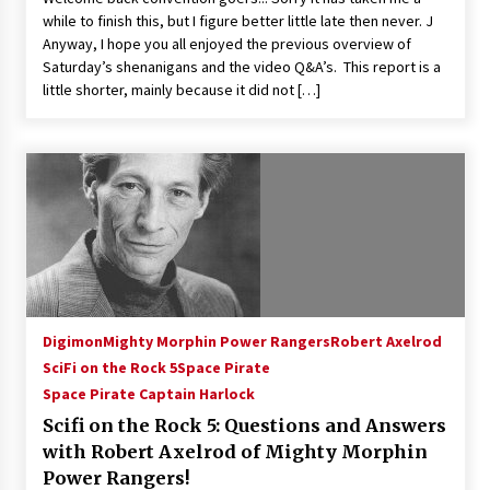
while to finish this, but I figure better little late then never. J
Anyway, I hope you all enjoyed the previous overview of
Saturday’s shenanigans and the video Q&A’s. This report is a
little shorter, mainly because it did not […]
Digimon
Mighty Morphin Power Rangers
Robert Axelrod
SciFi on the Rock 5
Space Pirate
Space Pirate Captain Harlock
Scifi on the Rock 5: Questions and Answers
with Robert Axelrod of Mighty Morphin
Power Rangers!