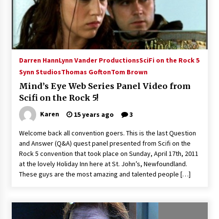
15 years ago
Stargate NOT Over: But The End of An Era –
Brad Wright’s Panel at Creation Entertainment
Vancouver
Darren Hann
Lynn Vander Productions
SciFi on the Rock 5
15 years ago
Synn Studios
Thomas Gofton
Tom Brown
AT6 Ripples: Adventures with GABIT Events –
Mind’s Eye Web Series Panel Video from
Michelle’s Sunday Report!
Scifi on the Rock 5!
14 years ago
Karen
15 years ago
3
Supernatural Creation Burbank Convention:
Welcome back all convention goers. This is the last Question
Tips For Surviving “Supernatural” Karaoke
and Answer (Q&A) quest panel presented from Scifi on the
Night
Rock 5 convention that took place on Sunday, April 17th, 2011
14 years ago
at the lovely Holiday Inn here at St. John’s, Newfoundland.
These guys are the most amazing and talented people […]
CSTS 2011: Can’t Stop The Serenity Hollywood
Global Charity Event (with full video)!
15 years ago
Dallas ComicCon 2013: Colin Ferguson – Guest