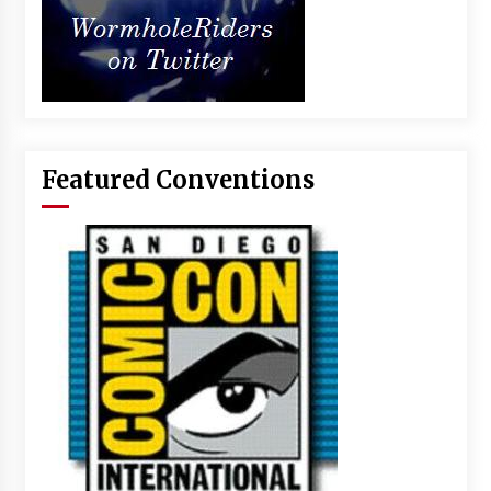
Featured Conventions