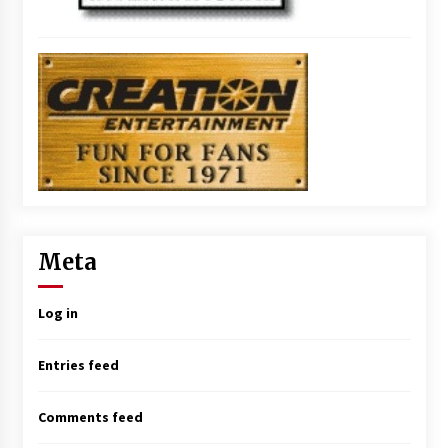
Meta
Log in
Entries feed
Comments feed