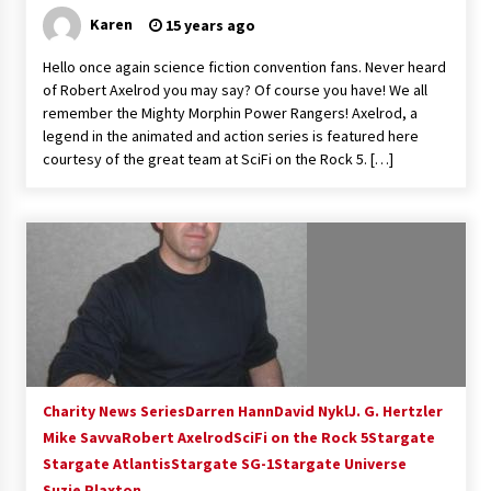
Karen
15 years ago
Hello once again science fiction convention fans. Never heard
of Robert Axelrod you may say? Of course you have! We all
remember the Mighty Morphin Power Rangers! Axelrod, a
legend in the animated and action series is featured here
courtesy of the great team at SciFi on the Rock 5. […]
Charity News Series
Darren Hann
David Nykl
J. G. Hertzler
Mike Savva
Robert Axelrod
SciFi on the Rock 5
Stargate
Stargate Atlantis
Stargate SG-1
Stargate Universe
Suzie Plaxton