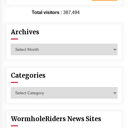
Total visitors :
387,494
Archives
Archives
Categories
Categories
WormholeRiders News Sites