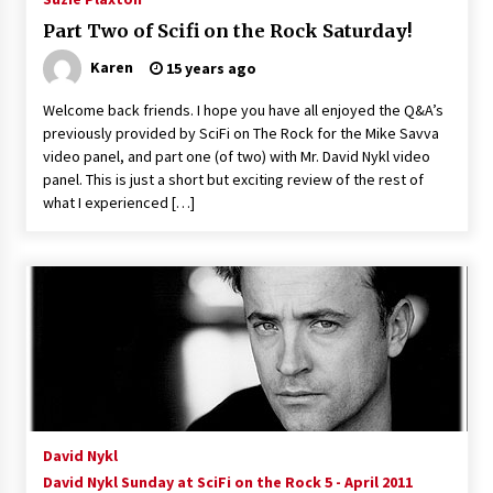
Part Two of Scifi on the Rock Saturday!
Karen
15 years ago
Welcome back friends. I hope you have all enjoyed the Q&A’s
previously provided by SciFi on The Rock for the Mike Savva
video panel, and part one (of two) with Mr. David Nykl video
panel. This is just a short but exciting review of the rest of
what I experienced […]
David Nykl
David Nykl Sunday at SciFi on the Rock 5 - April 2011