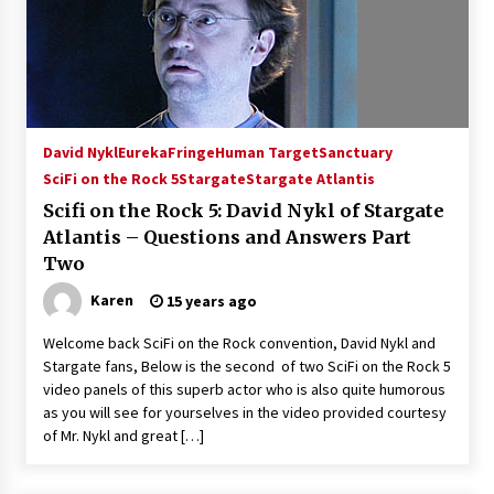
Extraordinaire!
13 years ago
Space City Comic Con – Going Where I Have
Never Gone Before, SCCC!
11 years ago
David Nykl
Eureka
Fringe
Human Target
Sanctuary
SciFi on the Rock 5
Stargate
Stargate Atlantis
Origins Game Fair 2013: Karina and Tom Share
Family Fun From Where Gaming Begins!
Scifi on the Rock 5: David Nykl of Stargate
13 years ago
Atlantis – Questions and Answers Part
Two
One Reporter’s Experience San Diego Comic-
Karen
15 years ago
Con 2011: Star Wars Science Interview,
Swimmers and Stan Lee!
Welcome back SciFi on the Rock convention, David Nykl and
15 years ago
Stargate fans, Below is the second of two SciFi on the Rock 5
video panels of this superb actor who is also quite humorous
Dallas Comic Con 2013: Adam Baldwin is Still
Flying in The Last Ship!
as you will see for yourselves in the video provided courtesy
13 years ago
of Mr. Nykl and great […]
Creation Entertainment Stargate Convention