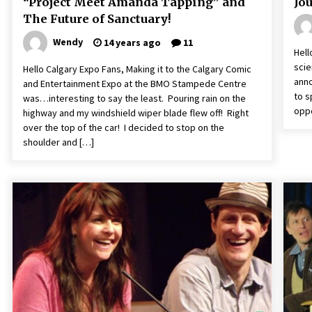
“Project Meet Amanda Tapping” and
Jo
The Future of Sanctuary!
Wendy
14 years ago
11
Hell
scie
Hello Calgary Expo Fans, Making it to the Calgary Comic
anno
and Entertainment Expo at the BMO Stampede Centre
to s
was…interesting to say the least. Pouring rain on the
oppo
highway and my windshield wiper blade flew off! Right
over the top of the car! I decided to stop on the
shoulder and […]