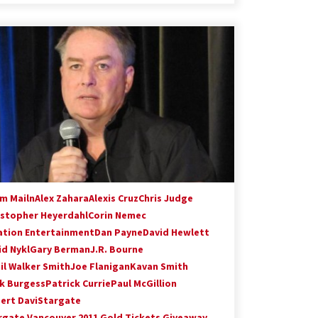
m Mailn
Alex Zahara
Alexis Cruz
Chris Judge
istopher Heyerdahl
Corin Nemec
ation Entertainment
Dan Payne
David Hewlett
id Nykl
Gary Berman
J.R. Bourne
il Walker Smith
Joe Flanigan
Kavan Smith
k Burgess
Patrick Currie
Paul McGillion
ert Davi
Stargate
rgate Vancouver 2011 Gold Tickets Giveaway