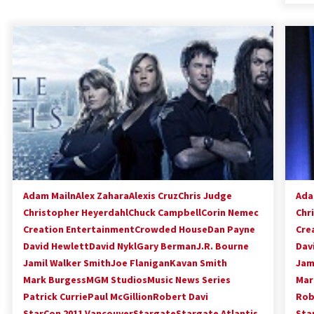
Adam Mailn
Alex Zahara
Alexis Cruz
Chris Judge
Ada
Christopher Heyerdahl
Chuck Campbell
Corin Nemec
Chr
Creation Entertainment
Crowded House
Dan Payne
Cre
David Hewlett
David Nykl
Gary Berman
J.R. Bourne
Dav
Jamil Walker Smith
Joe Flanigan
Kavan Smith
Jam
Mark Burgess
MGM Studios
Music News Series
Mar
Patrick Currie
Paul McGillion
Robert Davi
Rob
StarCon 2011 Vancouver
Stargate
Stargate Atlantis
Sta