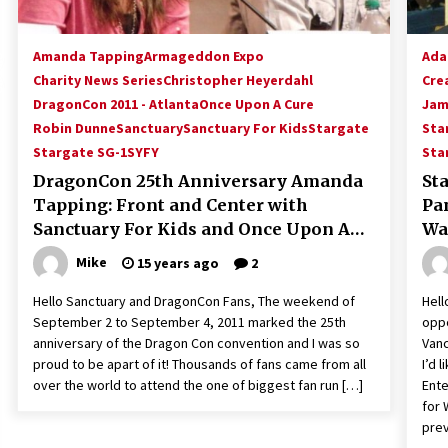
Amanda Tapping
Armageddon Expo
Ada
Charity News Series
Christopher Heyerdahl
Cre
DragonCon 2011 - Atlanta
Once Upon A Cure
Jam
Robin Dunne
Sanctuary
Sanctuary For Kids
Stargate
Sta
Stargate SG-1
SYFY
Sta
DragonCon 25th Anniversary Amanda
St
Tapping: Front and Center with
Pan
Sanctuary For Kids and Once Upon A
Wa
Cure!
He
Mike
15 years ago
2
Hello Sanctuary and DragonCon Fans, The weekend of
Hell
September 2 to September 4, 2011 marked the 25th
oppo
anniversary of the Dragon Con convention and I was so
Vanc
proud to be apart of it! Thousands of fans came from all
I’d 
over the world to attend the one of biggest fan run […]
Ente
for 
prev