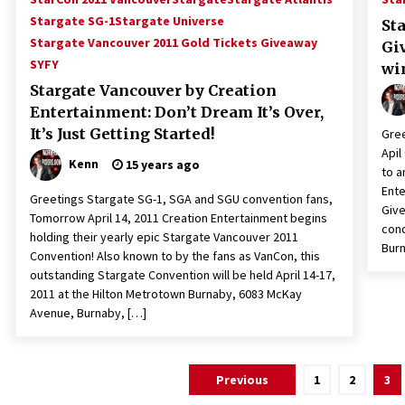
Stargate SG-1
Stargate Universe
St
Stargate Vancouver 2011 Gold Tickets Giveaway
Gi
SYFY
wi
Stargate Vancouver by Creation
Entertainment: Don’t Dream It’s Over,
It’s Just Getting Started!
Gree
Apil
Kenn
15 years ago
to a
Ente
Greetings Stargate SG-1, SGA and SGU convention fans,
Give
Tomorrow April 14, 2011 Creation Entertainment begins
cond
holding their yearly epic Stargate Vancouver 2011
Burn
Convention! Also known to by the fans as VanCon, this
outstanding Stargate Convention will be held April 14-17,
2011 at the Hilton Metrotown Burnaby, 6083 McKay
Avenue, Burnaby, […]
Posts
Previous
1
2
3