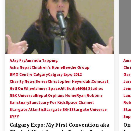
!
Convention: Tips For Surviving
“Supernatural” Karaoke Night
14 years ago
Space City Comic Con – Going
Where I Have Never Gone Before,
SCCC!
11 years ago
Dallas Comic Con 2013: Adam
Baldwin is Still Flying in The Last
AJay Fry
Amanda Tapping
Ama
Ship!
Asha Nepal Children's Home
Beedie Group
Chr
13 years ago
BMO Centre Calgary
Calgary Expo 2012
Gar
Charity News Series
Christopher Heyerdahl
Comcast
Jar
Hell On Wheels
Inner Space
Jill Bodie
MGM Studios
Jen
NBC Universal
Nepal Orphans Home
Ryan Robbins
Lana
Sanctuary
Sanctuary For Kids
Space Channel
Rob
Stargate Atlantis
Stargate SG-1
Stargate Universe
Sta
SYFY
Sup
Calgary Expo: My First Convention aka
Onc