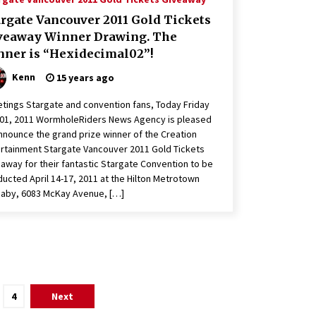
argate Vancouver 2011 Gold Tickets
veaway Winner Drawing. The
nner is “Hexidecimal02”!
Kenn
15 years ago
tings Stargate and convention fans, Today Friday
 01, 2011 WormholeRiders News Agency is pleased
nnounce the grand prize winner of the Creation
rtainment Stargate Vancouver 2011 Gold Tickets
away for their fantastic Stargate Convention to be
ucted April 14-17, 2011 at the Hilton Metrotown
aby, 6083 McKay Avenue, […]
4
Next