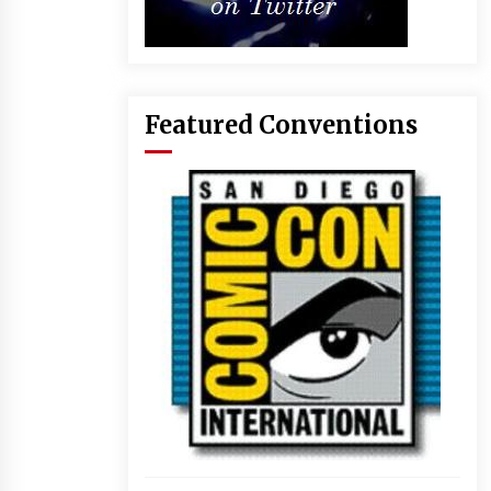
Featured Conventions