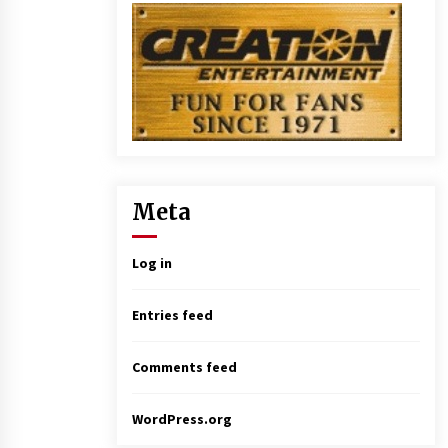
Meta
Log in
Entries feed
Comments feed
WordPress.org