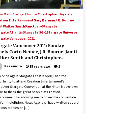
m Mailn
Bridge Studios
Christopher Heyerdahl
ation Entertainment
Gary Berman
J.R. Bourne
il Walker Smith
Sanctuary
Stargate
rgate Atlantis
Stargate SG-1
Stargate Universe
rgate Vancouver 2011
argate Vancouver 2011: Sunday
els Corin Nemec, J.R. Bourne, Jamil
lker Smith and Christopher
yerdahl
Kassandra
15 years ago
2
o once again Stargate Fans! In April, I had the
rtunity to attend Creation Entertainment’s
ouver Stargate Convention at the Hilton Metrotown.
like to thank the great people at Creation
rtainment for allowing me to cover the convention
WormholeRiders News Agency. I have written several
ious articles on […]