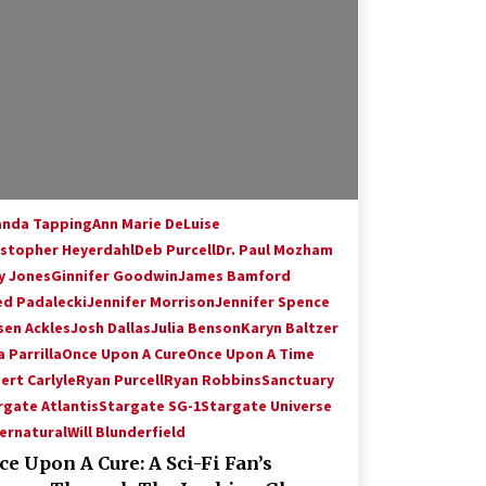
Hollywood Global Charity Event
(with full video)!
15 years ago
Origins Game Fair 2013: Karina and
Tom Share Family Fun From Where
Gaming Begins!
13 years ago
Creation Entertainment Stargate
Convention Vancouver: The Last
nda Tapping
Ann Marie DeLuise
Ride Through The Gate? – With
istopher Heyerdahl
Deb Purcell
Dr. Paul Mozham
Podcast!
14 years ago
y Jones
Ginnifer Goodwin
James Bamford
ed Padalecki
Jennifer Morrison
Jennifer Spence
sen Ackles
Josh Dallas
Julia Benson
Karyn Baltzer
 Parrilla
Once Upon A Cure
Once Upon A Time
ert Carlyle
Ryan Purcell
Ryan Robbins
Sanctuary
rgate Atlantis
Stargate SG-1
Stargate Universe
ernatural
Will Blunderfield
e Upon A Cure: A Sci-Fi Fan’s