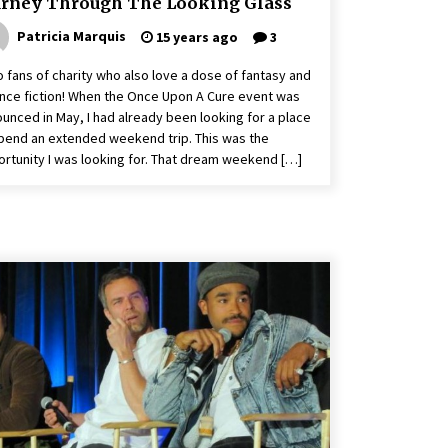
urney Through The Looking Glass
Patricia Marquis
15 years ago
3
o fans of charity who also love a dose of fantasy and
nce fiction! When the Once Upon A Cure event was
unced in May, I had already been looking for a place
pend an extended weekend trip. This was the
rtunity I was looking for. That dream weekend […]