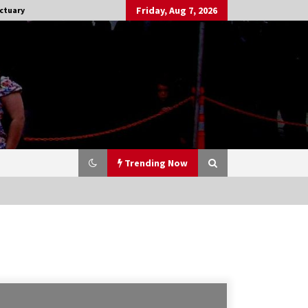
Friday, Aug 7, 2026
ctuary
Trending Now
Stargate NOT Over: But The End of
An Era – Brad Wright’s Panel at
Creation Entertainment Vancouver
15 years ago
CSTS 2011: Can’t Stop The Serenity