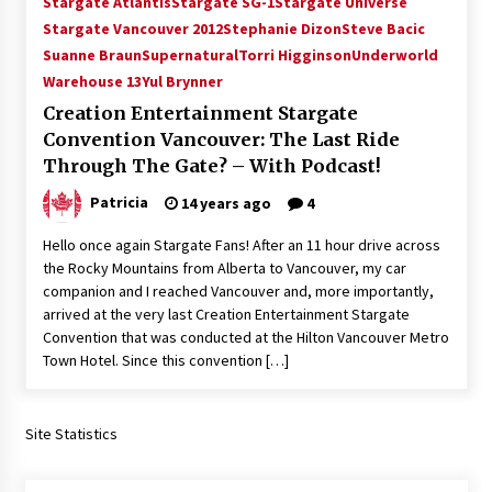
Stargate Atlantis
Stargate SG-1
Stargate Universe
Vancouver: The Last Ride Through The Gate? –
Stargate Vancouver 2012
Stephanie Dizon
Steve Bacic
With Podcast!
Suanne Braun
Supernatural
Torri Higginson
Underworld
14 years ago
Warehouse 13
Yul Brynner
Creation Entertainment Stargate
Convention Vancouver: The Last Ride
Through The Gate? – With Podcast!
Patricia
14 years ago
4
Hello once again Stargate Fans! After an 11 hour drive across
the Rocky Mountains from Alberta to Vancouver, my car
companion and I reached Vancouver and, more importantly,
arrived at the very last Creation Entertainment Stargate
Convention that was conducted at the Hilton Vancouver Metro
Town Hotel. Since this convention […]
Site Statistics