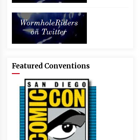
Featured Conventions