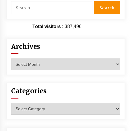
Search
for:
Total visitors :
387,496
Archives
Archives
Categories
Categories