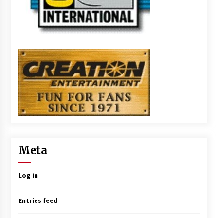
Meta
Log in
Entries feed