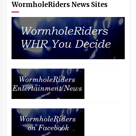
WormholeRiders News Sites