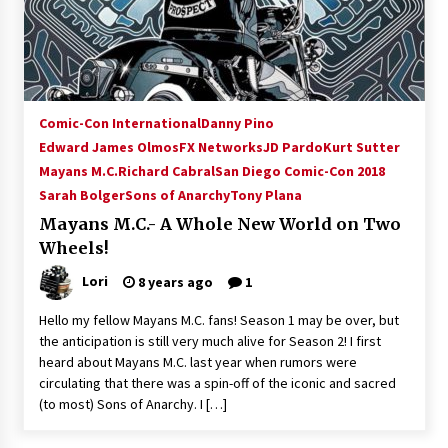
15 years ago
Stargate NOT Over: But The End of An Era –
Brad Wright’s Panel at Creation Entertainment
Vancouver
Comic-Con International
Danny Pino
15 years ago
Edward James Olmos
FX Networks
JD Pardo
Kurt Sutter
Mayans M.C.
Richard Cabral
AT6 Ripples: Adventures with GABIT Events –
San Diego Comic-Con 2018
Michelle’s Sunday Report!
Sarah Bolger
Sons of Anarchy
Tony Plana
14 years ago
Mayans M.C.- A Whole New World on Two
Wheels!
Supernatural Creation Burbank Convention:
Tips For Surviving “Supernatural” Karaoke
Lori
8 years ago
1
Night
14 years ago
Hello my fellow Mayans M.C. fans! Season 1 may be over, but
the anticipation is still very much alive for Season 2! I first
CSTS 2011: Can’t Stop The Serenity Hollywood
heard about Mayans M.C. last year when rumors were
Global Charity Event (with full video)!
circulating that there was a spin-off of the iconic and sacred
15 years ago
(to most) Sons of Anarchy. I […]
Dallas ComicCon 2013: Colin Ferguson – Guest