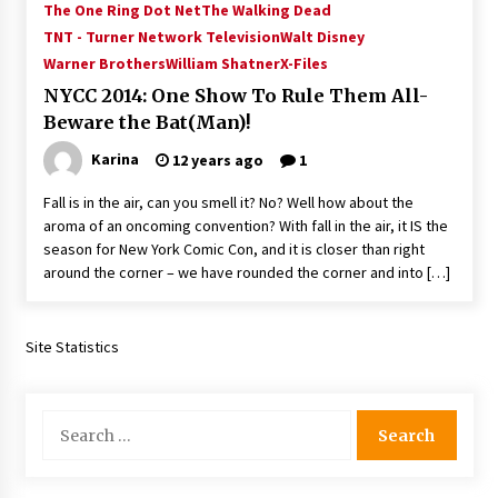
The One Ring Dot Net
The Walking Dead
Vancouver: The Last Ride Through The Gate? –
With Podcast!
TNT - Turner Network Television
Walt Disney
14 years ago
Warner Brothers
William Shatner
X-Files
NYCC 2014: One Show To Rule Them All-
Beware the Bat(Man)!
Karina
12 years ago
1
Fall is in the air, can you smell it? No? Well how about the
aroma of an oncoming convention? With fall in the air, it IS the
season for New York Comic Con, and it is closer than right
around the corner – we have rounded the corner and into […]
Site Statistics
Search
for: