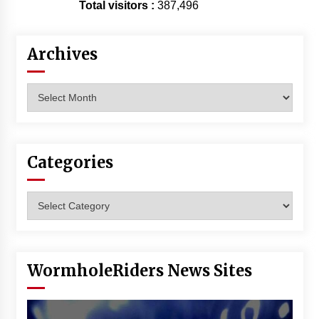
Total visitors :
387,496
Archives
Archives
Categories
Categories
WormholeRiders News Sites