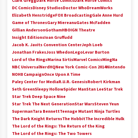
Clark Gregg
Dark Horse Comics
Dark Horse Comics
Extraordinaire!
DC Comics
Disney Studios
Doctor Who
DreamWorks
13 years ago
Elizabeth Henstridge
FOX Broadcasting
Gale Anne Hurd
Game of Thrones
Gary Miereanu
Gates McFadden
Space City Comic Con – Going Where I Have
Gillian Anderson
Gotham
HBO
IGN Theatre
Never Gone Before, SCCC!
Insight Editions
Ioan Gruffudd
11 years ago
Jacob K. Javits Convention Center
Jeph Loeb
Jonathan Frakes
Joss Whedon
Lego
Levar Burton
Origins Game Fair 2013: Karina and Tom Share
Family Fun From Where Gaming Begins!
Lord of the Rings
Marina Sirtis
Marvel Comics
MingNa
13 years ago
NBC Universal
NerdHQ
New York Comic-Con 2014
Nintendo
NOH8 Campaign
Once Upon A Time
One Reporter’s Experience San Diego Comic-
Paley Center for Media
R.U.R. Genesis
Robert Kirkman
Con 2011: Star Wars Science Interview,
Seth Green
Sleepy Hollow
Spider Man
Stan Lee
Star Trek
Swimmers and Stan Lee!
Star Trek Deep Space Nine
15 years ago
Star Trek The Next Generation
Star Wars
Steven Yeun
Dallas Comic Con 2013: Adam Baldwin is Still
Superman
Tara Bennett
Teenage Mutant Ninja Turtles
Flying in The Last Ship!
The Dark Knight Returns
The Hobbit
The Incredible Hulk
13 years ago
The Lord of the Rings: The Return of the King
The Lord of the Rings: The Two Towers
Creation Entertainment Stargate Convention