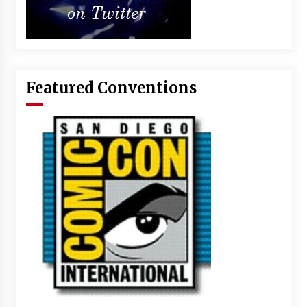
Featured Conventions