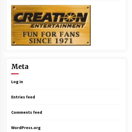
Meta
Log in
Entries feed
Comments feed
WordPress.org