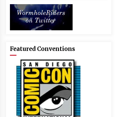
Featured Conventions