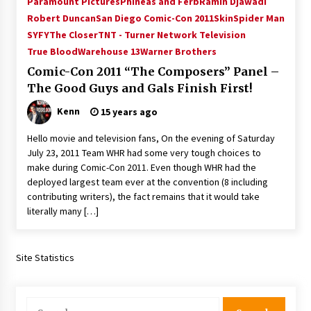
Paramount Pictures
Phineas and Ferb
Ramin Djawadi
Vancouver: The Last Ride Through The Gate? –
Robert Duncan
San Diego Comic-Con 2011
Skin
Spider Man
With Podcast!
SYFY
The Closer
TNT - Turner Network Television
14 years ago
True Blood
Warehouse 13
Warner Brothers
Comic-Con 2011 “The Composers” Panel –
The Good Guys and Gals Finish First!
Kenn
15 years ago
Hello movie and television fans, On the evening of Saturday
July 23, 2011 Team WHR had some very tough choices to
make during Comic-Con 2011. Even though WHR had the
deployed largest team ever at the convention (8 including
contributing writers), the fact remains that it would take
literally many […]
Site Statistics
Search