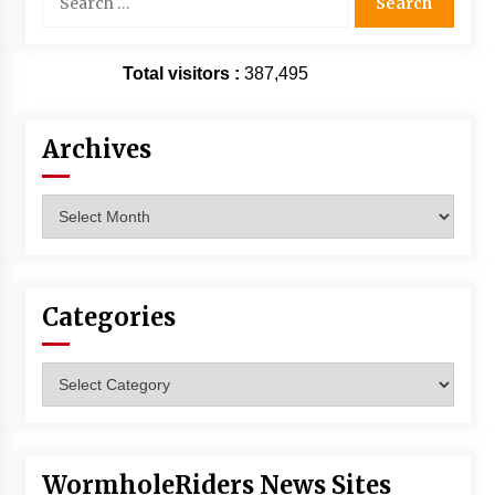
for:
Total visitors :
387,495
Archives
Archives
Categories
Categories
WormholeRiders News Sites