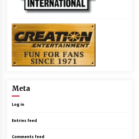
Meta
Log in
Entries feed
Comments feed