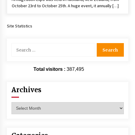
October 23rd to October 25th. A huge event, it annually […]
Site Statistics
Search
for:
Total visitors :
387,495
Archives
Archives