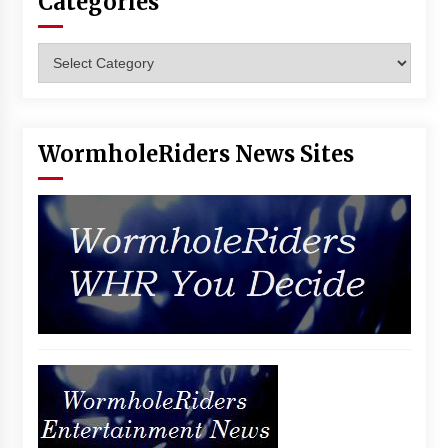
Categories
Categories
WormholeRiders News Sites