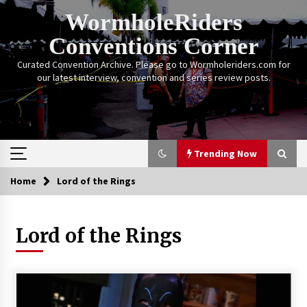
Skip
WormholeRiders
to
content
Conventions Corner
Curated Convention Archive. Please go to Wormholeriders.com for
our latest interview, convention and series review posts.
Trending Now
Home
Lord of the Rings
Trending Now
Lord of the Rings
Calgary Expo: My First Convention aka “Project
Meet Amanda Tapping” and The Future of
Sanctuary!
14 years ago
Stargate Memories of Creation Entertainment
VanCon 2011!