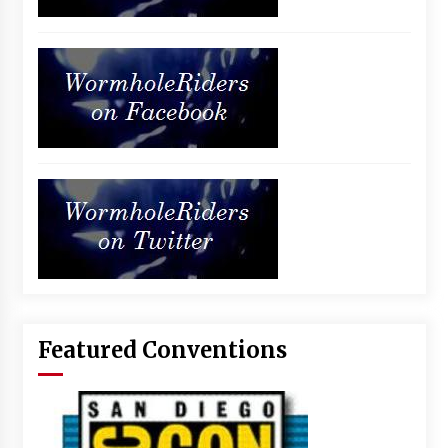
Featured Conventions