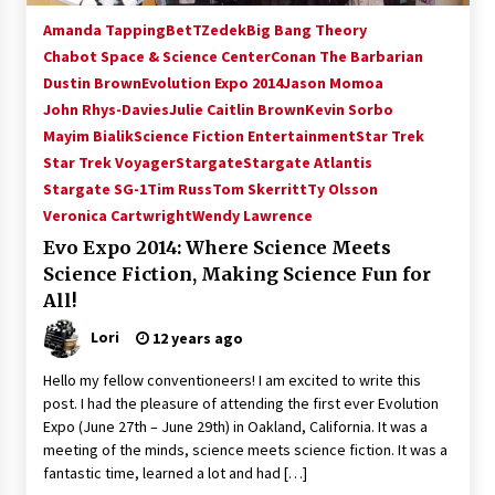
Amanda Tapping
BetTZedek
Big Bang Theory
Chabot Space & Science Center
Conan The Barbarian
Dustin Brown
Evolution Expo 2014
Jason Momoa
John Rhys-Davies
Julie Caitlin Brown
Kevin Sorbo
Mayim Bialik
Science Fiction Entertainment
Star Trek
Star Trek Voyager
Stargate
Stargate Atlantis
Stargate SG-1
Tim Russ
Tom Skerritt
Ty Olsson
Veronica Cartwright
Wendy Lawrence
Evo Expo 2014: Where Science Meets
Science Fiction, Making Science Fun for
All!
Lori
12 years ago
Hello my fellow conventioneers! I am excited to write this
post. I had the pleasure of attending the first ever Evolution
Expo (June 27th – June 29th) in Oakland, California. It was a
meeting of the minds, science meets science fiction. It was a
fantastic time, learned a lot and had […]