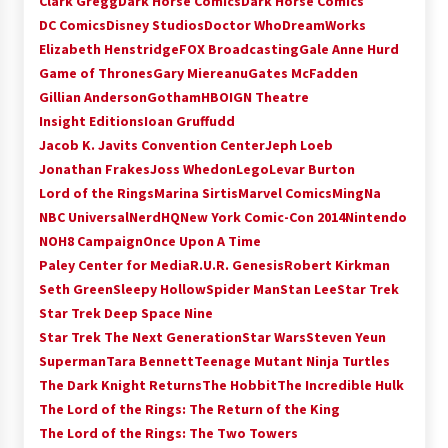
Clark Gregg
Dark Horse Comics
Dark Horse Comics
Extraordinaire!
DC Comics
Disney Studios
Doctor Who
DreamWorks
13 years ago
Elizabeth Henstridge
FOX Broadcasting
Gale Anne Hurd
Game of Thrones
Gary Miereanu
Gates McFadden
Space City Comic Con – Going Where I Have
Gillian Anderson
Gotham
HBO
IGN Theatre
Never Gone Before, SCCC!
Insight Editions
Ioan Gruffudd
11 years ago
Jacob K. Javits Convention Center
Jeph Loeb
Jonathan Frakes
Joss Whedon
Lego
Levar Burton
Origins Game Fair 2013: Karina and Tom Share
Family Fun From Where Gaming Begins!
Lord of the Rings
Marina Sirtis
Marvel Comics
MingNa
13 years ago
NBC Universal
NerdHQ
New York Comic-Con 2014
Nintendo
NOH8 Campaign
Once Upon A Time
One Reporter’s Experience San Diego Comic-
Paley Center for Media
R.U.R. Genesis
Robert Kirkman
Con 2011: Star Wars Science Interview,
Seth Green
Sleepy Hollow
Spider Man
Stan Lee
Star Trek
Swimmers and Stan Lee!
Star Trek Deep Space Nine
15 years ago
Star Trek The Next Generation
Star Wars
Steven Yeun
Dallas Comic Con 2013: Adam Baldwin is Still
Superman
Tara Bennett
Teenage Mutant Ninja Turtles
Flying in The Last Ship!
The Dark Knight Returns
The Hobbit
The Incredible Hulk
13 years ago
The Lord of the Rings: The Return of the King
The Lord of the Rings: The Two Towers
Creation Entertainment Stargate Convention