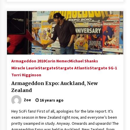
Armageddon 2010
Corin Nemec
Michael Shanks
Miracle Laurie
Stargate
Stargate Atlantis
Stargate SG-1
Torri Higginson
Armageddon Expo: Auckland, New
Zealand
Zoe
16 years ago
Hey SciFi fans! First of all, apologies for the late report. It’s
exam season in New Zealand right now, and everyone’s been
pretty swamped in study. Anyway. Onwards and upwards! The
Armageddon Expo was held in Auckland, New Zealand, from