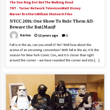
The One Ring Dot Net
The Walking Dead
Vancouver: The Last Ride Through The Gate? –
With Podcast!
TNT - Turner Network Television
Walt Disney
14 years ago
Warner Brothers
William Shatner
X-Files
NYCC 2014: One Show To Rule Them All-
Beware the Bat(Man)!
Karina
12 years ago
1
Fall is in the air, can you smell it? No? Well how about the
aroma of an oncoming convention? With fall in the air, it IS the
season for New York Comic Con, and it is closer than right
around the corner – we have rounded the corner and into […]