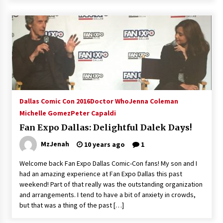
Dallas Comic Con 2016
Doctor Who
Jenna Coleman
Michelle Gomez
Peter Capaldi
Fan Expo Dallas: Delightful Dalek Days!
MzJenah
10 years ago
1
Welcome back Fan Expo Dallas Comic-Con fans! My son and I
had an amazing experience at Fan Expo Dallas this past
weekend! Part of that really was the outstanding organization
and arrangements. I tend to have a bit of anxiety in crowds,
but that was a thing of the past […]