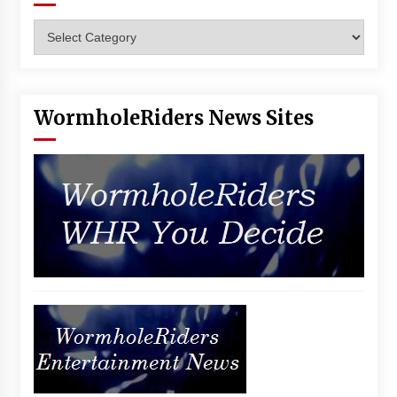
Categories
WormholeRiders News Sites