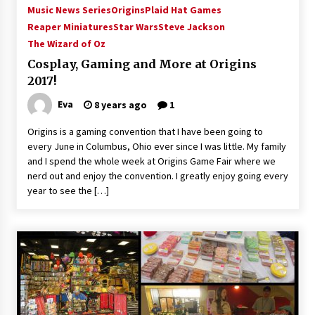
Music News Series
Origins
Plaid Hat Games
Reaper Miniatures
Star Wars
Steve Jackson
The Wizard of Oz
Cosplay, Gaming and More at Origins
2017!
Eva
8 years ago
1
Origins is a gaming convention that I have been going to
every June in Columbus, Ohio ever since I was little. My family
and I spend the whole week at Origins Game Fair where we
nerd out and enjoy the convention. I greatly enjoy going every
year to see the […]