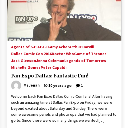
Agents of S.H.I.E.L.D.
Amy Acker
Arthur Darvill
Dallas Comic Con 2016
Doctor Who
Game of Thrones
Jack Gleeson
Jenna Coleman
Legends of Tomorrow
Michelle Gomez
Peter Capaldi
Fan Expo Dallas: Fantastic Fun!
MzJenah
10 years ago
1
Welcome back Fan Expo Dallas Comic-Con fans! After having
such an amazing time at Dallas Fan Expo on Friday, we were
beyond excited about Saturday and Sunday! There were
some awesome panels and photo ops that we had planned to
go to. Since there were so many things we wanted […]