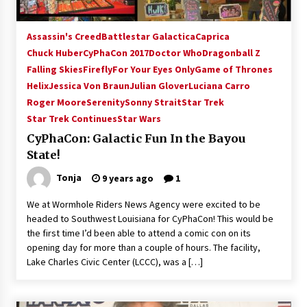
Assassin's Creed
Battlestar Galactica
Caprica
Chuck Huber
CyPhaCon 2017
Doctor Who
Dragonball Z
Falling Skies
Firefly
For Your Eyes Only
Game of Thrones
Helix
Jessica Von Braun
Julian Glover
Luciana Carro
Roger Moore
Serenity
Sonny Strait
Star Trek
Star Trek Continues
Star Wars
CyPhaCon: Galactic Fun In the Bayou
State!
Tonja
9 years ago
1
We at Wormhole Riders News Agency were excited to be
headed to Southwest Louisiana for CyPhaCon! This would be
the first time I’d been able to attend a comic con on its
opening day for more than a couple of hours. The facility,
Lake Charles Civic Center (LCCC), was a […]