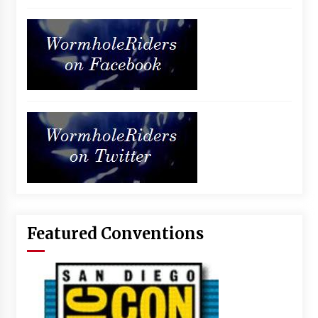
Featured Conventions