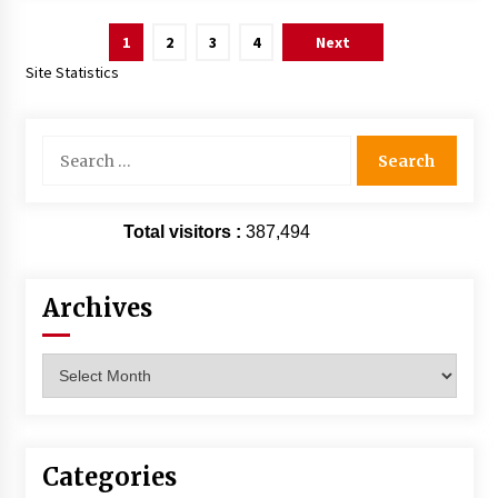
Posts
1
2
3
4
Next
pagination
Site Statistics
Search
for:
Total visitors :
387,494
Archives
Archives
Categories