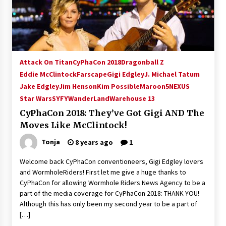
15 years ago
Stargate NOT Over: But The End of An Era –
Brad Wright’s Panel at Creation Entertainment
Vancouver
Attack On Titan
CyPhaCon 2018
Dragonball Z
15 years ago
Eddie McClintock
Farscape
Gigi Edgley
J. Michael Tatum
Jake Edgley
Jim Henson
AT6 Ripples: Adventures with GABIT Events –
Kim Possible
Maroon5
NEXUS
Michelle’s Sunday Report!
Star Wars
SYFY
WanderLand
Warehouse 13
14 years ago
CyPhaCon 2018: They’ve Got Gigi AND The
Moves Like McClintock!
Supernatural Creation Burbank Convention:
Tips For Surviving “Supernatural” Karaoke
Tonja
8 years ago
1
Night
14 years ago
Welcome back CyPhaCon conventioneers, Gigi Edgley lovers
and WormholeRiders! First let me give a huge thanks to
CSTS 2011: Can’t Stop The Serenity Hollywood
CyPhaCon for allowing Wormhole Riders News Agency to be a
Global Charity Event (with full video)!
part of the media coverage for CyPhaCon 2018: THANK YOU!
15 years ago
Although this has only been my second year to be a part of
[…]
Dallas ComicCon 2013: Colin Ferguson – Guest