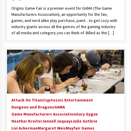
Vancouver: The Last Ride Through The Gate? –
Origins Game Fair is a premier event for GAMA (The Game
With Podcast!
Manufacturers Association), an opportunity for the fan,
14 years ago
gamer, and nerd alike play purchase, paint…to get cozy with
industry giants across all the genres of the gaming industry
of all media and category you can think of. Billed as the […]
Attack On Titan
Cryptozoic Entertainment
Dungeon and Dragons
GAMA
Game Manufacturers Association
Gary Gygax
Heather Kreiter
Jennell Jaquays
Julie Guthrie
Livi Ackerman
Margaret Weis
Mayfair Games