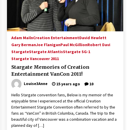
Adam Mailn
Creation Entertainment
David Hewlett
Gary Berman
Joe Flanigan
Paul McGillion
Robert Davi
Stargate
Stargate Atlantis
Stargate SG-1
Stargate Vancouver 2011
Stargate Memories of Creation
Entertainment VanCon 2011!
Louise3Anne
15 years ago
10
Hello Stargate convention fans, Below is my memoir of the
enjoyable time I experienced at the official Creation
Entertainment Stargate Convention often referred to by the
fans as “VanCon” in British Columbia, Canada. The trip to the
beautiful city of Vancouver was a combination vacation and a
planned day of […]