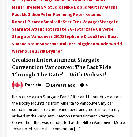
Vancouver: The Last Ride Through The Gate? –
Men In Trees
MGM Studios
Mike Dopud
Mystery Alaska
With Podcast!
Paul McGillion
Peter Flemming
Peter Kelamis
14 years ago
Robert Picardo
Smallville
Star Trek Voyager
Stargate
Stargate Atlantis
Stargate SG-1
Stargate Universe
Stargate Vancouver 2012
Stephanie Dizon
Steve Bacic
Suanne Braun
Supernatural
Torri Higginson
Underworld
Warehouse 13
Yul Brynner
Creation Entertainment Stargate
Convention Vancouver: The Last Ride
Through The Gate? – With Podcast!
Patricia
14 years ago
4
Hello once again Stargate Fans! After an 11 hour drive across
the Rocky Mountains from Alberta to Vancouver, my car
companion and I reached Vancouver and, more importantly,
arrived at the very last Creation Entertainment Stargate
Convention that was conducted at the Hilton Vancouver Metro
Town Hotel. Since this convention […]