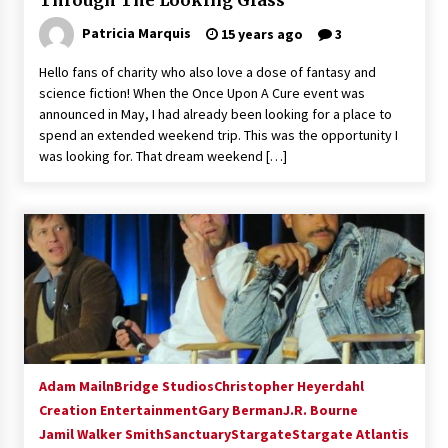
Through The Looking Glass
Patricia Marquis
15 years ago
3
Hello fans of charity who also love a dose of fantasy and
science fiction! When the Once Upon A Cure event was
announced in May, I had already been looking for a place to
spend an extended weekend trip. This was the opportunity I
was looking for. That dream weekend […]
Adam Mailn
Bridge Studios
Christopher Heyerdahl
Creation Entertainment
Gary Berman
J.R. Bourne
Jamil Walker Smith
Sanctuary
Stargate
Stargate Atlantis