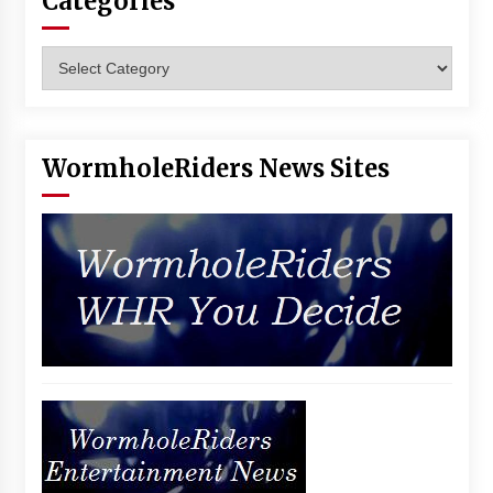
Categories
Categories
WormholeRiders News Sites