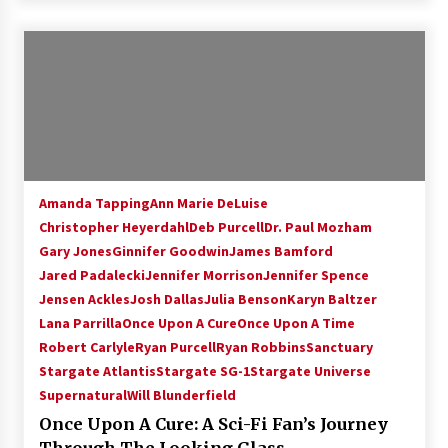
Amanda Tapping
Ann Marie DeLuise
Christopher Heyerdahl
Deb Purcell
Dr. Paul Mozham
Gary Jones
Ginnifer Goodwin
James Bamford
Jared Padalecki
Jennifer Morrison
Jennifer Spence
Jensen Ackles
Josh Dallas
Julia Benson
Karyn Baltzer
Lana Parrilla
Once Upon A Cure
Once Upon A Time
Robert Carlyle
Ryan Purcell
Ryan Robbins
Sanctuary
Stargate Atlantis
Stargate SG-1
Stargate Universe
Supernatural
Will Blunderfield
Once Upon A Cure: A Sci-Fi Fan’s Journey