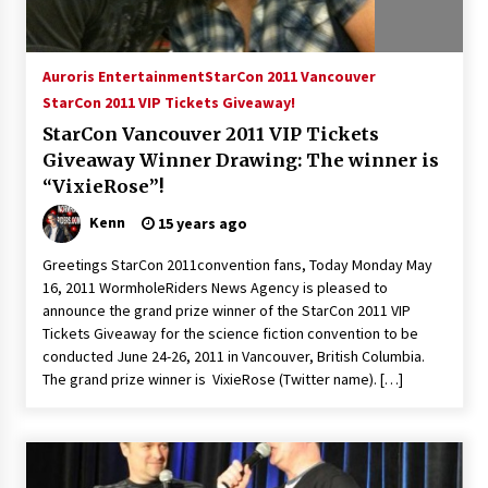
Auroris Entertainment
StarCon 2011 Vancouver
StarCon 2011 VIP Tickets Giveaway!
StarCon Vancouver 2011 VIP Tickets
Giveaway Winner Drawing: The winner is
“VixieRose”!
Kenn
15 years ago
Greetings StarCon 2011convention fans, Today Monday May
16, 2011 WormholeRiders News Agency is pleased to
announce the grand prize winner of the StarCon 2011 VIP
Tickets Giveaway for the science fiction convention to be
conducted June 24-26, 2011 in Vancouver, British Columbia.
The grand prize winner is VixieRose (Twitter name). […]