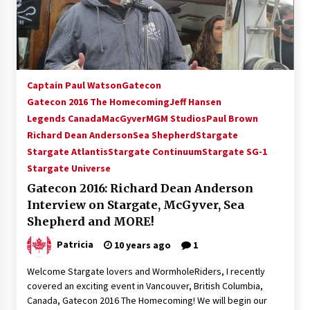
15 years ago
Stargate NOT Over: But The End of An Era –
Brad Wright’s Panel at Creation Entertainment
Vancouver
Captain Paul Watson
Gatecon
15 years ago
Gatecon 2016 The Homecoming
Jeff Hansen
Legends Canada
AT6 Ripples: Adventures with GABIT Events –
MacGyver
MGM Studios
Paul Brown
Michelle’s Sunday Report!
Richard Dean Anderson
Sea Shepherd
Stargate
14 years ago
Stargate Atlantis
Stargate Continuum
Stargate SG-1
Stargate Universe
Supernatural Creation Burbank Convention:
Gatecon 2016: Richard Dean Anderson
Tips For Surviving “Supernatural” Karaoke
Night
Interview on Stargate, McGyver, Sea
14 years ago
Shepherd and MORE!
Patricia
10 years ago
1
CSTS 2011: Can’t Stop The Serenity Hollywood
Global Charity Event (with full video)!
Welcome Stargate lovers and WormholeRiders, I recently
15 years ago
covered an exciting event in Vancouver, British Columbia,
Canada, Gatecon 2016 The Homecoming! We will begin our
Dallas ComicCon 2013: Colin Ferguson – Guest