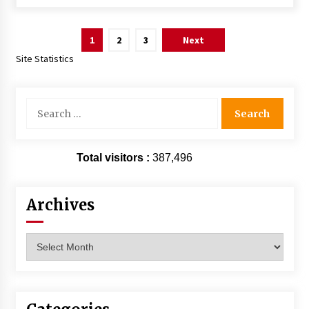
Posts
1
2
3
Next
pagination
Site Statistics
Search
for:
Total visitors :
387,496
Archives
Archives