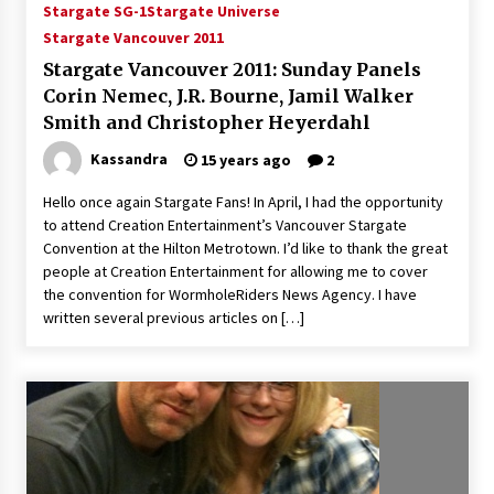
Stargate SG-1
Stargate Universe
Stargate Vancouver 2011
Stargate Vancouver 2011: Sunday Panels
Corin Nemec, J.R. Bourne, Jamil Walker
Smith and Christopher Heyerdahl
Kassandra
15 years ago
2
Hello once again Stargate Fans! In April, I had the opportunity
to attend Creation Entertainment’s Vancouver Stargate
Convention at the Hilton Metrotown. I’d like to thank the great
people at Creation Entertainment for allowing me to cover
the convention for WormholeRiders News Agency. I have
written several previous articles on […]