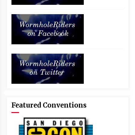
Featured Conventions