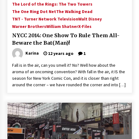
The Lord of the Rings: The Two Towers
Vancouver: The Last Ride Through The Gate? –
With Podcast!
The One Ring Dot Net
The Walking Dead
14 years ago
TNT - Turner Network Television
Walt Disney
Warner Brothers
William Shatner
X-Files
NYCC 2014: One Show To Rule Them All-
Beware the Bat(Man)!
Karina
12 years ago
1
Fall is in the air, can you smell it? No? Well how about the
aroma of an oncoming convention? With fall in the air, it IS the
season for New York Comic Con, and it is closer than right
around the corner – we have rounded the corner and into […]