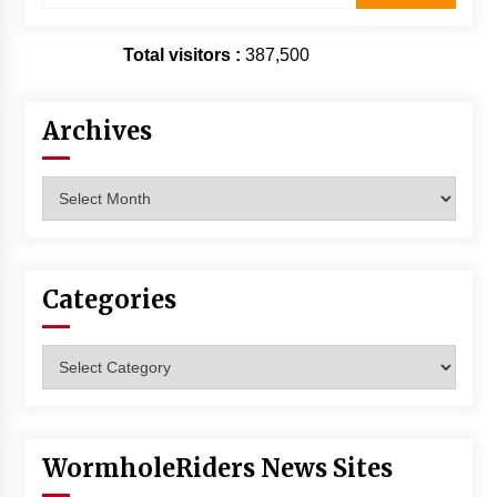
Total visitors :
387,500
Archives
Archives
Categories
Categories
WormholeRiders News Sites