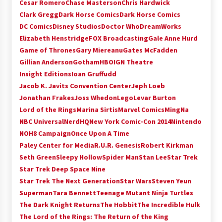
Cesar Romero
Chase Masterson
Chris Hardwick
Extraordinaire!
Clark Gregg
Dark Horse Comics
Dark Horse Comics
13 years ago
DC Comics
Disney Studios
Doctor Who
DreamWorks
Elizabeth Henstridge
FOX Broadcasting
Gale Anne Hurd
Space City Comic Con – Going Where I Have
Game of Thrones
Gary Miereanu
Gates McFadden
Never Gone Before, SCCC!
Gillian Anderson
Gotham
HBO
IGN Theatre
11 years ago
Insight Editions
Ioan Gruffudd
Origins Game Fair 2013: Karina and Tom Share
Jacob K. Javits Convention Center
Jeph Loeb
Family Fun From Where Gaming Begins!
Jonathan Frakes
Joss Whedon
Lego
Levar Burton
13 years ago
Lord of the Rings
Marina Sirtis
Marvel Comics
MingNa
NBC Universal
NerdHQ
New York Comic-Con 2014
Nintendo
One Reporter’s Experience San Diego Comic-
NOH8 Campaign
Once Upon A Time
Con 2011: Star Wars Science Interview,
Swimmers and Stan Lee!
Paley Center for Media
R.U.R. Genesis
Robert Kirkman
15 years ago
Seth Green
Sleepy Hollow
Spider Man
Stan Lee
Star Trek
Star Trek Deep Space Nine
Dallas Comic Con 2013: Adam Baldwin is Still
Star Trek The Next Generation
Star Wars
Steven Yeun
Flying in The Last Ship!
Superman
Tara Bennett
Teenage Mutant Ninja Turtles
13 years ago
The Dark Knight Returns
The Hobbit
The Incredible Hulk
The Lord of the Rings: The Return of the King
Creation Entertainment Stargate Convention