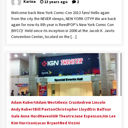
Karina
13 years ago
2
Welcome back New York Comic-Con 2013 fans! Hello again
from the city the NEVER sleeps, NEW YORK CITY!!! We are back
again for now its 8th year is ReedPOP’s New York Comic Con
(NYCC)! Held since its inception in 2006 at the Jacob K. Javits
Convention Center, located on the […]
Adam Kubert
Adam West
Alexis Cruz
Andrew Lincoln
Andy Kubert
Bill Paxton
Christopher Lloyd
Eric Balfour
Gale Anne Hurd
Haven
IGN Theatre
Jane Espenson
Jim Lee
Kim Harrison
Lucas Bryant
Ned Vizzini