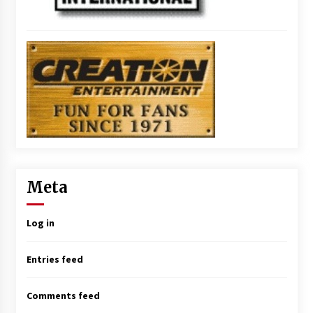
Meta
Log in
Entries feed
Comments feed