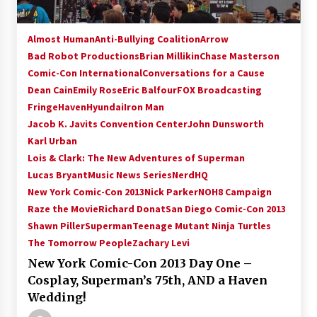
Almost Human
Anti-Bullying Coalition
Arrow
Bad Robot Productions
Brian Millikin
Chase Masterson
Comic-Con International
Conversations for a Cause
Dean Cain
Emily Rose
Eric Balfour
FOX Broadcasting
Fringe
Haven
Hyundai
Iron Man
Jacob K. Javits Convention Center
John Dunsworth
Karl Urban
Lois & Clark: The New Adventures of Superman
Lucas Bryant
Music News Series
NerdHQ
New York Comic-Con 2013
Nick Parker
NOH8 Campaign
Raze the Movie
Richard Donat
San Diego Comic-Con 2013
Shawn Piller
Superman
Teenage Mutant Ninja Turtles
The Tomorrow People
Zachary Levi
New York Comic-Con 2013 Day One –
Cosplay, Superman’s 75th, AND a Haven
Wedding!