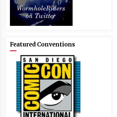
Featured Conventions