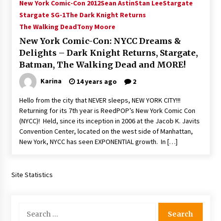
New York Comic-Con 2012
Sean Astin
Stan Lee
Stargate
Stargate SG-1
The Dark Knight Returns
The Walking Dead
Tony Moore
New York Comic-Con: NYCC Dreams &
Delights – Dark Knight Returns, Stargate,
Batman, The Walking Dead and MORE!
Karina
14 years ago
2
Hello from the city that NEVER sleeps, NEW YORK CITY!!!
Returning for its 7th year is ReedPOP’s New York Comic Con
(NYCC)! Held, since its inception in 2006 at the Jacob K. Javits
Convention Center, located on the west side of Manhattan,
New York, NYCC has seen EXPONENTIAL growth. In […]
Site Statistics
Search
for: