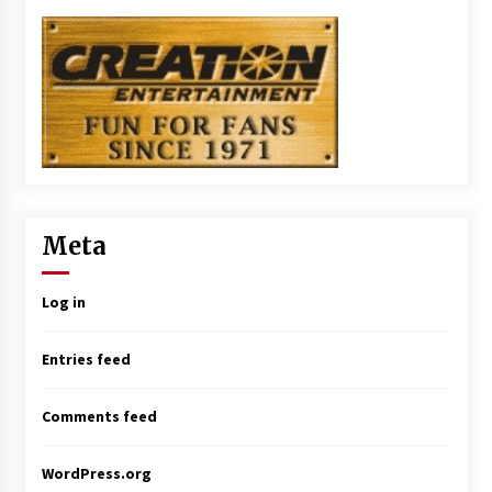
Meta
Log in
Entries feed
Comments feed
WordPress.org