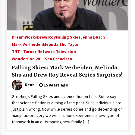
15 years ago
Stargate NOT Over: But The End of An Era –
Brad Wright’s Panel at Creation Entertainment
Vancouver
DreamWorks
Drew Roy
Falling Skies
Jenna Busch
15 years ago
Mark Verheiden
Melinda Shu Taylor
TNT - Turner Network Television
AT6 Ripples: Adventures with GABIT Events –
Michelle’s Sunday Report!
WonderCon 2011 San Francisco
14 years ago
Falling Skies: Mark Verheiden, Melinda
Shu and Drew Roy Reveal Series Surprises!
Supernatural Creation Burbank Convention:
Tips For Surviving “Supernatural” Karaoke
Kenn
15 years ago
Night
14 years ago
Greetings Falling Skies and science fiction fans! Some say
that science fiction is a thing of the past. Such individuals are
CSTS 2011: Can’t Stop The Serenity Hollywood
just plain wrong. Now while series come and go depending on
Global Charity Event (with full video)!
many factors very we will all soon experience a new type of
15 years ago
teamwork in an outstanding new family […]
Dallas ComicCon 2013: Colin Ferguson – Guest