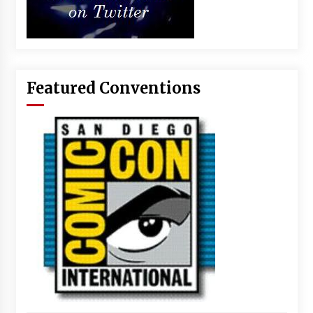
Featured Conventions