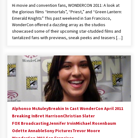
Hi movie and convention fans, WONDERCON 2011: A look at
the glorious films “Immortals”, “Priest,” and “Green Lantern:
Emerald Knights” This past weekend in San Francisco,
WonderCon offered a dazzling array as the studios
showcased some of their upcoming star-studded films and
tantalized fans with previews, sneak peeks and teasers […]
Alphonso McAuley
Breakin In Cast WonderCon April 2011
Breaking In
Bret Harrison
Christian Slater
FOX Broadcasting
Jennifer Irvin
Michael Rosenbaum
Odette Annable
Sony Pictures
Trevor Moore