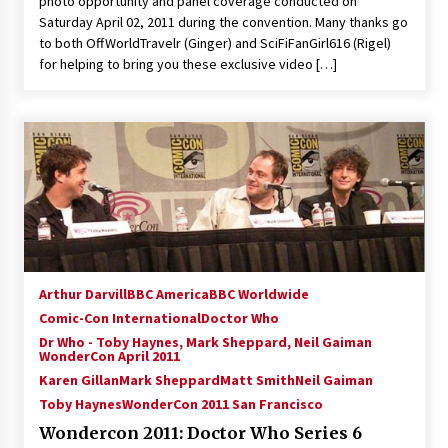
photo opportunity and panel coverage conducted on
Vancouver: The Last Ride Through The Gate? –
Saturday April 02, 2011 during the convention. Many thanks go
With Podcast!
to both OffWorldTravelr (Ginger) and SciFiFanGirl616 (Rigel)
14 years ago
for helping to bring you these exclusive video […]
Arthur Darvill
BBC America
BBC Worldwide
Comic-Con International
Doctor Who
Dr Who - Toby Haynes, Mark Sheppard, Neil Gaiman
WonderCon April 2011
Karen Gillan
Mark Sheppard
Matt Smith
Neil Gaiman
Toby Haynes
WonderCon 2011 San Francisco
Wondercon 2011: Doctor Who Series 6