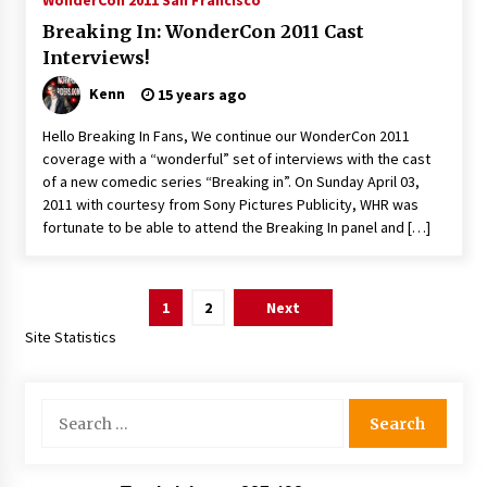
WonderCon 2011 San Francisco
Breaking In: WonderCon 2011 Cast
Interviews!
Kenn
15 years ago
Hello Breaking In Fans, We continue our WonderCon 2011
coverage with a “wonderful” set of interviews with the cast
of a new comedic series “Breaking in”. On Sunday April 03,
2011 with courtesy from Sony Pictures Publicity, WHR was
fortunate to be able to attend the Breaking In panel and […]
Posts
1
2
Next
pagination
Site Statistics
Search
for: