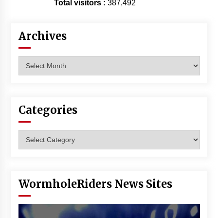
Total visitors :
387,492
Archives
Archives
Categories
Categories
WormholeRiders News Sites