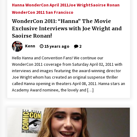
Hanna WonderCon April 2011
Joe Wright
Saoirse Ronan
WonderCon 2011 San Francisco
WonderCon 2011: “Hanna” The Movie
Exclusive Interviews with Joe Wright and
Saoirse Ronan!
Kenn
15 years ago
2
Hello Hanna and Convention Fans! We continue our
WonderCon 2011 coverage from Saturday April 02, 2011 with
interviews and images featuring the award-winning director
Joe Wright whom has created an original suspense thriller
called Hanna opening in theaters April 08, 2011. Hanna stars an
Academy Award nominee, the lovely and […]