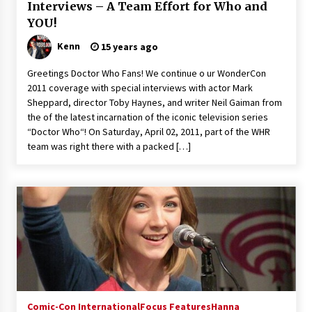
Interviews – A Team Effort for Who and
YOU!
Kenn
15 years ago
Greetings Doctor Who Fans! We continue o ur WonderCon
2011 coverage with special interviews with actor Mark
Sheppard, director Toby Haynes, and writer Neil Gaiman from
the of the latest incarnation of the iconic television series
“Doctor Who“! On Saturday, April 02, 2011, part of the WHR
team was right there with a packed […]
Comic-Con International
Focus Features
Hanna