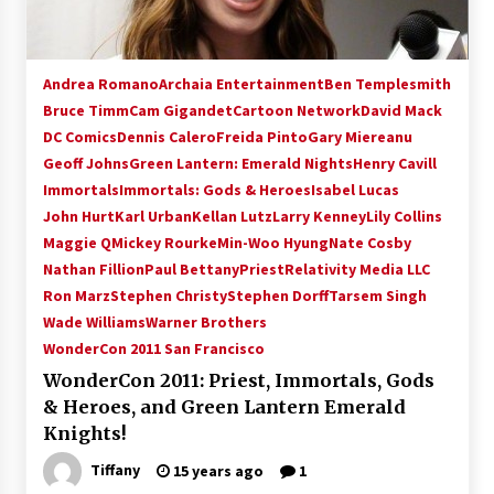
Andrea Romano
Archaia Entertainment
Ben Templesmith
Bruce Timm
Cam Gigandet
Cartoon Network
David Mack
DC Comics
Dennis Calero
Freida Pinto
Gary Miereanu
Geoff Johns
Green Lantern: Emerald Nights
Henry Cavill
Immortals
Immortals: Gods & Heroes
Isabel Lucas
John Hurt
Karl Urban
Kellan Lutz
Larry Kenney
Lily Collins
Maggie Q
Mickey Rourke
Min-Woo Hyung
Nate Cosby
Nathan Fillion
Paul Bettany
Priest
Relativity Media LLC
Ron Marz
Stephen Christy
Stephen Dorff
Tarsem Singh
Wade Williams
Warner Brothers
WonderCon 2011 San Francisco
WonderCon 2011: Priest, Immortals, Gods
& Heroes, and Green Lantern Emerald
Knights!
Tiffany
15 years ago
1