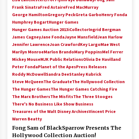
Frank Sinatra
Fred Astaire
Fred MacMurray
George Hamilton
Gregory Peck
Greta Garbo
Henry Fonda
Humphrey Bogart
Hunger Games
Hunger Games Auction 2013
iCollector
Ingrid Bergman
James Cagney
Jane Fonda
Jayne Mansfield
Jean Harlow
Jennifer Lawrence
Joan Crawford
Key Largo
Mae West
Marilyn Monroe
Marlon Brando
Mary Poppins
Mel Ferrer
Mickey Mouse
MJK Public Relations
Olivia De Havilland
Peter Fonda
Planet of the Apes
Press Releases
Roddy McDowell
Sandra Dee
Stanley Kubrick
Steve McQueen
The Graduate
The Hollywood Collection
The Hunger Games
The Hunger Games Catching Fire
The Marx Brothers
The Misfits
The Three Stooges
There's No Business Like Show Business
Treasures of the Walt Disney Archives
Vincent Price
Warren Beatty
Fong Sam of BlackSparrow Presents The
Hollywood Collection Auction!