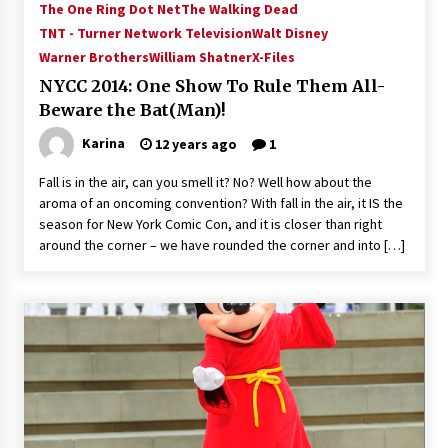
The One Ring Dot Net
The Walking Dead
Vancouver: The Last Ride Through The Gate? –
With Podcast!
TNT - Turner Network Television
Walt Disney
14 years ago
Warner Brothers
William Shatner
X-Files
NYCC 2014: One Show To Rule Them All-
Beware the Bat(Man)!
Karina
12 years ago
1
Fall is in the air, can you smell it? No? Well how about the
aroma of an oncoming convention? With fall in the air, it IS the
season for New York Comic Con, and it is closer than right
around the corner – we have rounded the corner and into […]