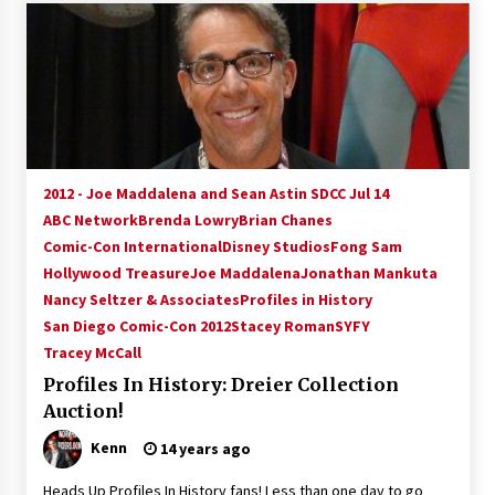
2012 - Joe Maddalena and Sean Astin SDCC Jul 14
ABC Network
Brenda Lowry
Brian Chanes
Comic-Con International
Disney Studios
Fong Sam
Hollywood Treasure
Joe Maddalena
Jonathan Mankuta
Nancy Seltzer & Associates
Profiles in History
San Diego Comic-Con 2012
Stacey Roman
SYFY
Tracey McCall
Profiles In History: Dreier Collection
Auction!
Kenn
14 years ago
Heads Up Profiles In History fans! Less than one day to go