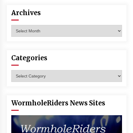
Archives
Archives
Categories
Categories
WormholeRiders News Sites