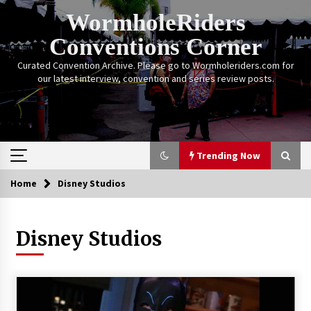
Skip
WormholeRiders
to
content
Conventions Corner
Curated Convention Archive. Please go to Wormholeriders.com for
our latest interview, convention and series review posts.
Trending Now
Home
Disney Studios
Trending Now
Disney Studios
Calgary Expo: My First Convention aka “Project
Meet Amanda Tapping” and The Future of
Sanctuary!
14 years ago
Stargate Memories of Creation Entertainment
VanCon 2011!