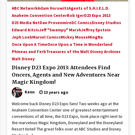
ABC Network
Adam Horowitz
Agents of S.H.I.E.L.D.
Anaheim Convention Center
Bob Iger
D23 Expo 2013
D23 Media Net
Dan Provenmire
DC Comics
Disney Studios
Edward Kitsis
Jeff "Swampy" Marsh
Jeffrey Epstein
Jeph Loeb
Marvel Comics
Mickey Mouse
MingNa
Once Upon A Time
Once Upon a Time in Wonderland
Phineas and Ferb
Treasures of the Walt Disney Archives
Walt Disney
Disney D23 Expo 2013: Attendees Find
Oncers, Agents and New Adventures Near
Magic Kingdom!
Kenn
13 years ago
Welcome back Disney D23 Expo fans! Two weeks ago at the
Anaheim Convention Center one of greatest entertainment
conventions of all time, the D23 Expo, took place right next to
the marvelous Magic Kingdom, Disneyland and the Disneyland
Resort Hotel! The great folks over at ABC Studios and Disney