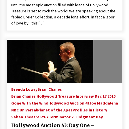
until the most epic auction filled with loads of Hollywood
Treasure is set to rock the world! We are speaking about the
fabled Dreier Collection, a decade long effort, in fact a labor
of love by , this […]
Brenda Lowry
Brian Chanes
Brian Chanes Hollywood Treasure Interview Dec 17 2010
Gone With the Wind
Hollywood Auction 43
Joe Maddalena
NBC Universal
Planet of the Apes
Profiles in History
Saban Theatre
SYFY
Terminator 2: Judgment Day
Hollywood Auction 43: Day One –