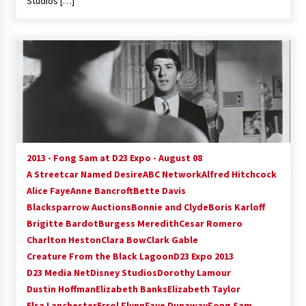
Studios […]
2013 - Fong Sam at D23 Expo - August 08
A Streetcar Named Desire
ABC Network
Alfred Hitchcock
Alice Faye
Anne Bancroft
Bette Davis
Blacksparrow Auctions
Bonnie and Clyde
Boris Karloff
Brigitte Bardot
Burgess Meredith
Cesar Romero
Charlton Heston
Clara Bow
Clark Gable
Creature From the Black Lagoon
D23 Expo 2013
D23 Media Net
Disney Studios
Dorothy Lamour
Dustin Hoffman
Elizabeth Banks
Elizabeth Taylor
Elsa Lanchester
Errol Flynn
Faye Dunaway
Fong Sam