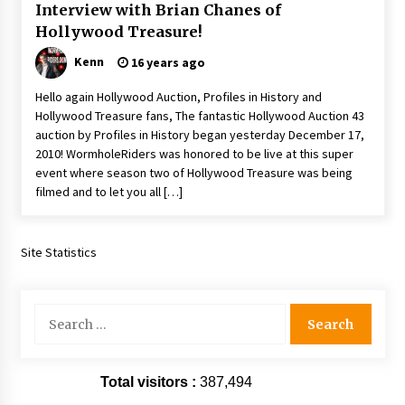
Interview with Brian Chanes of
Hollywood Treasure!
Kenn
16 years ago
Hello again Hollywood Auction, Profiles in History and
Hollywood Treasure fans, The fantastic Hollywood Auction 43
auction by Profiles in History began yesterday December 17,
2010! WormholeRiders was honored to be live at this super
event where season two of Hollywood Treasure was being
filmed and to let you all […]
Site Statistics
Search
for:
Total visitors :
387,494