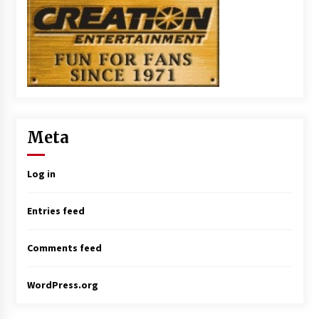
Meta
Log in
Entries feed
Comments feed
WordPress.org