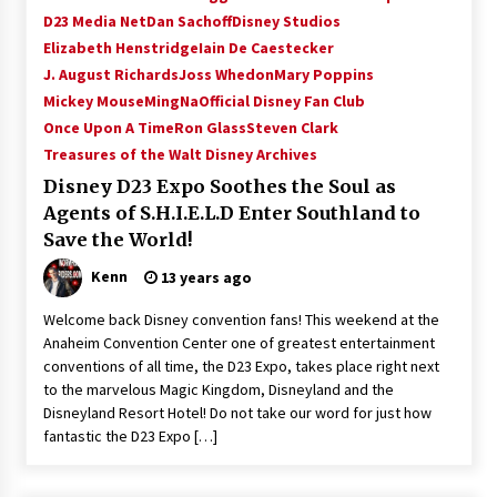
D23 Media Net
Dan Sachoff
Disney Studios
Elizabeth Henstridge
Iain De Caestecker
J. August Richards
Joss Whedon
Mary Poppins
Mickey Mouse
MingNa
Official Disney Fan Club
Once Upon A Time
Ron Glass
Steven Clark
Treasures of the Walt Disney Archives
Disney D23 Expo Soothes the Soul as
Agents of S.H.I.E.L.D Enter Southland to
Save the World!
Kenn
13 years ago
Welcome back Disney convention fans! This weekend at the
Anaheim Convention Center one of greatest entertainment
conventions of all time, the D23 Expo, takes place right next
to the marvelous Magic Kingdom, Disneyland and the
Disneyland Resort Hotel! Do not take our word for just how
fantastic the D23 Expo […]