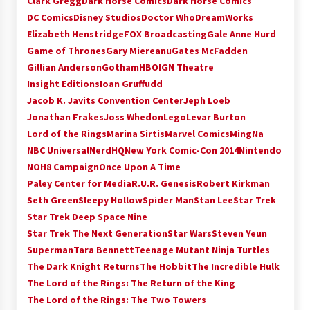
Clark Gregg
Dark Horse Comics
Dark Horse Comics
Extraordinaire!
DC Comics
Disney Studios
Doctor Who
DreamWorks
13 years ago
Elizabeth Henstridge
FOX Broadcasting
Gale Anne Hurd
Game of Thrones
Gary Miereanu
Gates McFadden
Space City Comic Con – Going Where I Have
Gillian Anderson
Gotham
HBO
IGN Theatre
Never Gone Before, SCCC!
Insight Editions
Ioan Gruffudd
11 years ago
Jacob K. Javits Convention Center
Jeph Loeb
Jonathan Frakes
Joss Whedon
Lego
Levar Burton
Origins Game Fair 2013: Karina and Tom Share
Family Fun From Where Gaming Begins!
Lord of the Rings
Marina Sirtis
Marvel Comics
MingNa
13 years ago
NBC Universal
NerdHQ
New York Comic-Con 2014
Nintendo
NOH8 Campaign
Once Upon A Time
One Reporter’s Experience San Diego Comic-
Paley Center for Media
R.U.R. Genesis
Robert Kirkman
Con 2011: Star Wars Science Interview,
Seth Green
Sleepy Hollow
Spider Man
Stan Lee
Star Trek
Swimmers and Stan Lee!
Star Trek Deep Space Nine
15 years ago
Star Trek The Next Generation
Star Wars
Steven Yeun
Dallas Comic Con 2013: Adam Baldwin is Still
Superman
Tara Bennett
Teenage Mutant Ninja Turtles
Flying in The Last Ship!
The Dark Knight Returns
The Hobbit
The Incredible Hulk
13 years ago
The Lord of the Rings: The Return of the King
The Lord of the Rings: The Two Towers
Creation Entertainment Stargate Convention