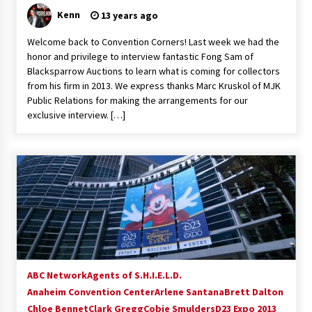
Kenn
13 years ago
Welcome back to Convention Corners! Last week we had the
honor and privilege to interview fantastic Fong Sam of
Blacksparrow Auctions to learn what is coming for collectors
from his firm in 2013. We express thanks Marc Kruskol of MJK
Public Relations for making the arrangements for our
exclusive interview. […]
ABC Network
Agents of S.H.I.E.L.D.
Anaheim Convention Center
Arlene Santana
Brett Dalton
Chloe Bennet
Clark Gregg
Cobie Smulders
D23 Expo 2013