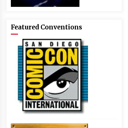
Featured Conventions