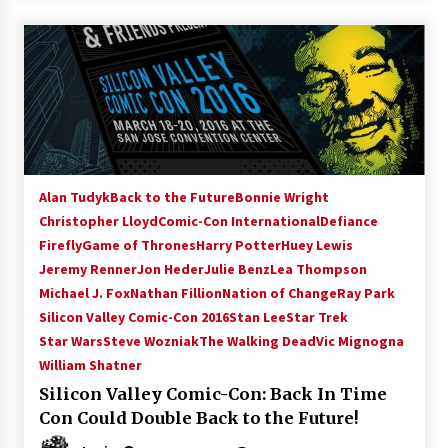
Alan Tudyk
Back to the Future
Bonnie Wright
Christopher Lloyd
Comic-Con International
Defiance
Firefly
Game of Thrones
Harry Potter
Huey Lewis
Jeremy Renner
Jon Heder
Julie Benz
Lea Thompson
Michael J. Fox
Nathan Fillion
Nation of Change
Ray Park
Silicon Valley Comic-Con 2016
Stan Lee
Star Trek
Star Wars
Steve Wozniak
The Walking Dead
Vic Mignogna
William Shatner
Silicon Valley Comic-Con: Back In Time
Con Could Double Back to the Future!