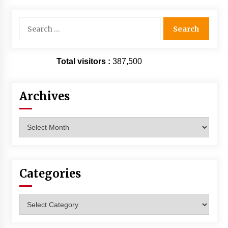
Search
for:
Total visitors :
387,500
Archives
Archives
Categories
Categories