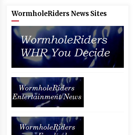
WormholeRiders News Sites