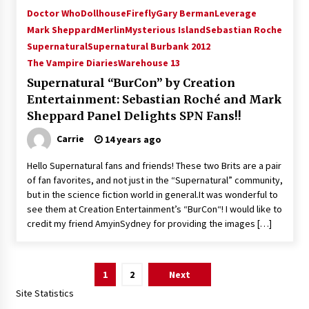
Doctor Who
Dollhouse
Firefly
Gary Berman
Leverage
Mark Sheppard
Merlin
Mysterious Island
Sebastian Roche
Supernatural
Supernatural Burbank 2012
The Vampire Diaries
Warehouse 13
Supernatural “BurCon” by Creation
Entertainment: Sebastian Roché and Mark
Sheppard Panel Delights SPN Fans!!
Carrie
14 years ago
Hello Supernatural fans and friends! These two Brits are a pair
of fan favorites, and not just in the “Supernatural” community,
but in the science fiction world in general.It was wonderful to
see them at Creation Entertainment’s “BurCon“! I would like to
credit my friend AmyinSydney for providing the images […]
Posts
1
2
Next
pagination
Site Statistics