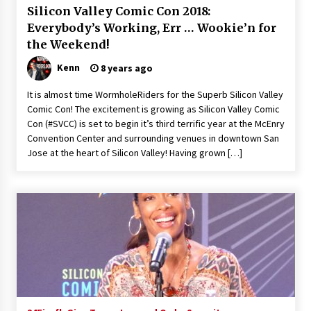
Silicon Valley Comic Con 2018:
Extraordinaire!
13 years ago
Everybody’s Working, Err … Wookie’n for
the Weekend!
Space City Comic Con – Going Where I Have
Kenn
8 years ago
Never Gone Before, SCCC!
11 years ago
It is almost time WormholeRiders for the Superb Silicon Valley
Comic Con! The excitement is growing as Silicon Valley Comic
Origins Game Fair 2013: Karina and Tom Share
Con (#SVCC) is set to begin it’s third terrific year at the McEnry
Family Fun From Where Gaming Begins!
Convention Center and surrounding venues in downtown San
13 years ago
Jose at the heart of Silicon Valley! Having grown […]
One Reporter’s Experience San Diego Comic-
Con 2011: Star Wars Science Interview,
Swimmers and Stan Lee!
15 years ago
Dallas Comic Con 2013: Adam Baldwin is Still
Flying in The Last Ship!
13 years ago
Creation Entertainment Stargate Convention