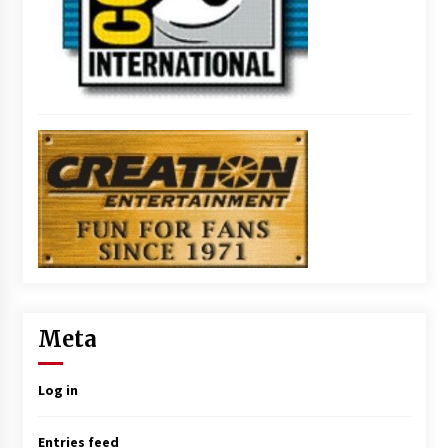
Meta
Log in
Entries feed