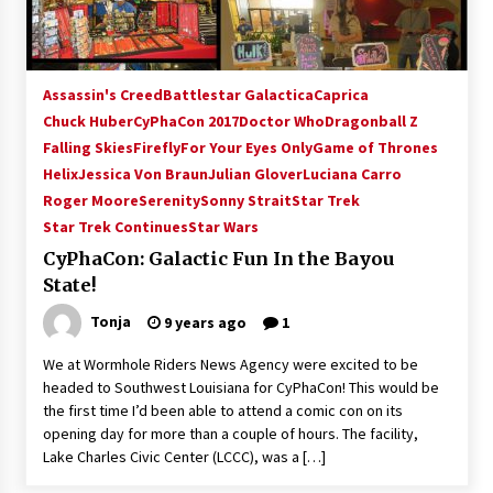
Assassin's Creed
Battlestar Galactica
Caprica
Chuck Huber
CyPhaCon 2017
Doctor Who
Dragonball Z
Falling Skies
Firefly
For Your Eyes Only
Game of Thrones
Helix
Jessica Von Braun
Julian Glover
Luciana Carro
Roger Moore
Serenity
Sonny Strait
Star Trek
Star Trek Continues
Star Wars
CyPhaCon: Galactic Fun In the Bayou
State!
Tonja
9 years ago
1
We at Wormhole Riders News Agency were excited to be
headed to Southwest Louisiana for CyPhaCon! This would be
the first time I’d been able to attend a comic con on its
opening day for more than a couple of hours. The facility,
Lake Charles Civic Center (LCCC), was a […]