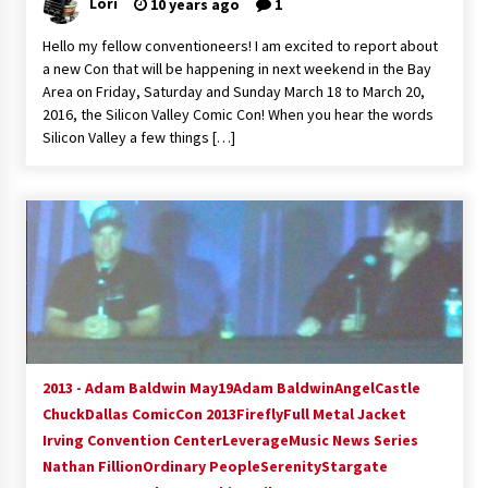
Lori
10 years ago
1
Hello my fellow conventioneers! I am excited to report about
a new Con that will be happening in next weekend in the Bay
Area on Friday, Saturday and Sunday March 18 to March 20,
2016, the Silicon Valley Comic Con! When you hear the words
Silicon Valley a few things […]
2013 - Adam Baldwin May19
Adam Baldwin
Angel
Castle
Chuck
Dallas ComicCon 2013
Firefly
Full Metal Jacket
Irving Convention Center
Leverage
Music News Series
Nathan Fillion
Ordinary People
Serenity
Stargate