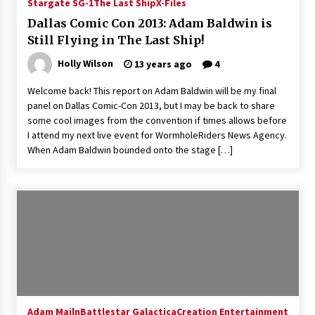
Stargate SG-1
The Last Ship
X-Files
Dallas Comic Con 2013: Adam Baldwin is
Still Flying in The Last Ship!
Holly Wilson
13 years ago
4
Welcome back! This report on Adam Baldwin will be my final
panel on Dallas Comic-Con 2013, but I may be back to share
some cool images from the convention if times allows before
I attend my next live event for WormholeRiders News Agency.
When Adam Baldwin bounded onto the stage […]
Adam Mailn
Battlestar Galactica
Creation Entertainment