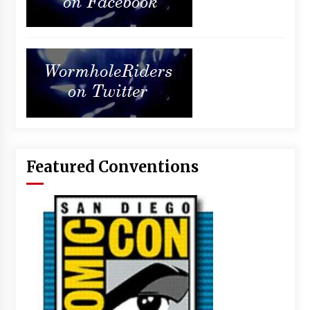
Featured Conventions