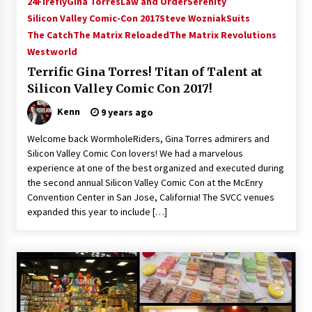
24
Firefly
Gina Torres
Law and Order
Serenity
Vancouver: The Last Ride Through The Gate? –
Silicon Valley Comic-Con 2017
Steve Wozniak
Suits
With Podcast!
The Catch
The Matrix Reloaded
The Matrix Revolutions
14 years ago
Westworld
Terrific Gina Torres! Titan of Talent at
Silicon Valley Comic Con 2017!
Kenn
9 years ago
Welcome back WormholeRiders, Gina Torres admirers and
Silicon Valley Comic Con lovers! We had a marvelous
experience at one of the best organized and executed during
the second annual Silicon Valley Comic Con at the McEnry
Convention Center in San Jose, California! The SVCC venues
expanded this year to include […]